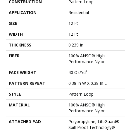
CONSTRUCTION
Pattern Loop
APPLICATION
Residential
SIZE
12 Ft
WIDTH
12 Ft
THICKNESS
0.239 In
FIBER
100% ANSO® High
Performance Nylon
FACE WEIGHT
40 Oz/yd²
PATTERN REPEAT
0.38 In W X 0.38 In L
STYLE
Pattern Loop
MATERIAL
100% ANSO® High
Performance Nylon
ATTACHED PAD
Polypropylene, LifeGuard®
Spill-Proof Technology®