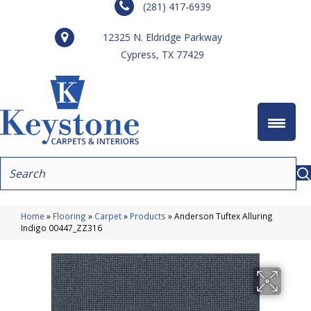
(281) 417-6939
12325 N. Eldridge Parkway
Cypress, TX 77429
Home
»
Flooring
»
Carpet
»
Products
»
Anderson Tuftex Alluring
Indigo 00447_ZZ316