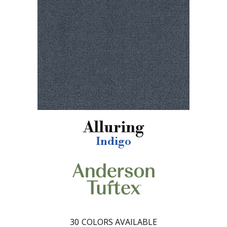
Alluring
Indigo
30
COLORS AVAILABLE