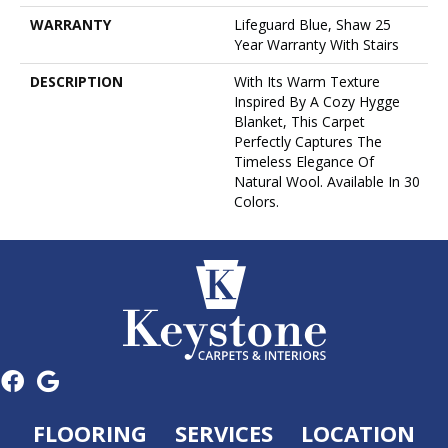
WARRANTY
Lifeguard Blue, Shaw 25
Year Warranty With Stairs
DESCRIPTION
With Its Warm Texture
Inspired By A Cozy Hygge
Blanket, This Carpet
Perfectly Captures The
Timeless Elegance Of
Natural Wool. Available In 30
Colors.
FLOORING
SERVICES
LOCATION