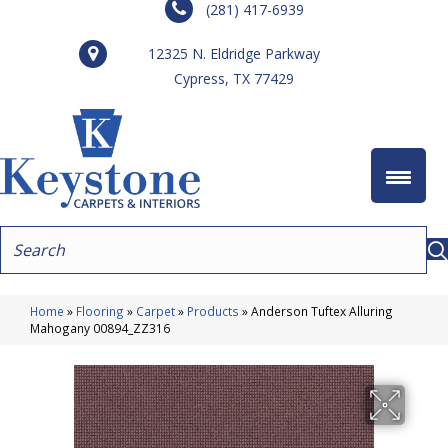
(281) 417-6939
12325 N. Eldridge Parkway
Cypress, TX 77429
Home
»
Flooring
»
Carpet
»
Products
»
Anderson Tuftex Alluring
Mahogany 00894_ZZ316