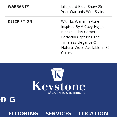
WARRANTY
Lifeguard Blue, Shaw 25
Year Warranty With Stairs
DESCRIPTION
With Its Warm Texture
Inspired By A Cozy Hygge
Blanket, This Carpet
Perfectly Captures The
Timeless Elegance Of
Natural Wool. Available In 30
Colors.
FLOORING
SERVICES
LOCATION