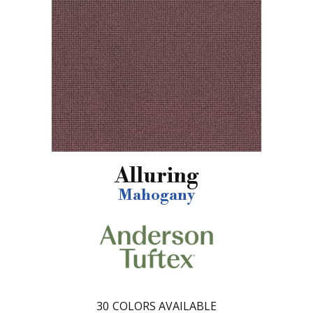
Alluring
Mahogany
30
COLORS AVAILABLE