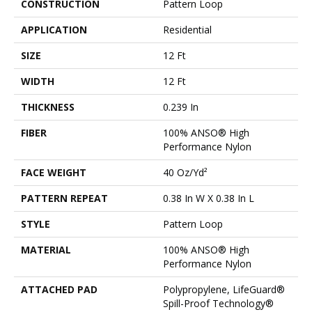
CONSTRUCTION
Pattern Loop
APPLICATION
Residential
SIZE
12 Ft
WIDTH
12 Ft
THICKNESS
0.239 In
FIBER
100% ANSO® High
Performance Nylon
FACE WEIGHT
40 Oz/yd²
PATTERN REPEAT
0.38 In W X 0.38 In L
STYLE
Pattern Loop
MATERIAL
100% ANSO® High
Performance Nylon
ATTACHED PAD
Polypropylene, LifeGuard®
Spill-Proof Technology®