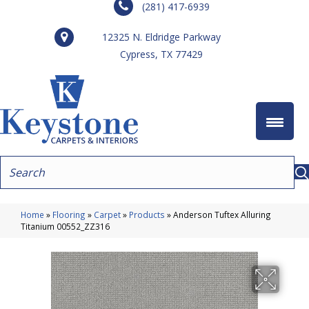
(281) 417-6939
12325 N. Eldridge Parkway
Cypress, TX 77429
Home
»
Flooring
»
Carpet
»
Products
»
Anderson Tuftex Alluring
Titanium 00552_ZZ316