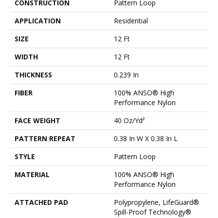
CONSTRUCTION
Pattern Loop
APPLICATION
Residential
SIZE
12 Ft
WIDTH
12 Ft
THICKNESS
0.239 In
FIBER
100% ANSO® High
Performance Nylon
FACE WEIGHT
40 Oz/yd²
PATTERN REPEAT
0.38 In W X 0.38 In L
STYLE
Pattern Loop
MATERIAL
100% ANSO® High
Performance Nylon
ATTACHED PAD
Polypropylene, LifeGuard®
Spill-Proof Technology®