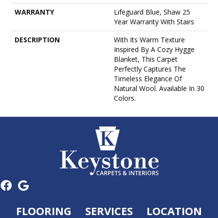
WARRANTY
Lifeguard Blue, Shaw 25
Year Warranty With Stairs
DESCRIPTION
With Its Warm Texture
Inspired By A Cozy Hygge
Blanket, This Carpet
Perfectly Captures The
Timeless Elegance Of
Natural Wool. Available In 30
Colors.
FLOORING
SERVICES
LOCATION