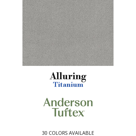
Alluring
Titanium
30
COLORS AVAILABLE