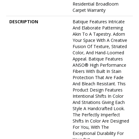
Residential Broadloom
Carpet Warranty
DESCRIPTION
Batique Features Intricate
And Elaborate Patterning
Akin To A Tapestry. Adorn
Your Space With A Creative
Fusion Of Texture, Striated
Color, And ​hand-Loomed
Appeal. Batique Features
ANSO® High Performance
Fibers With Built In Stain
Protection That Are Fade
And Bleach Resistant. This
Product Design Features
Intentional Shifts In Color
And Striations Giving Each
Style A Handcrafted Look.
The Perfectly Imperfect
Shifts In Color Are Designed
For You, With The
Exceptional Durability For