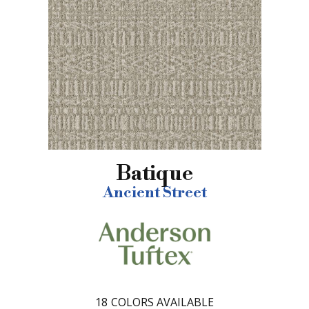
Batique
Ancient Street
18
COLORS AVAILABLE