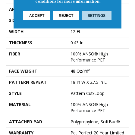
conditions
for more information.
APPLICATION
Residential
ACCEPT
REJECT
SETTINGS
SIZE
12 Ft
WIDTH
12 Ft
THICKNESS
0.43 In
FIBER
100% ANSO® High
Performance PET
FACE WEIGHT
48 Oz/yd²
PATTERN REPEAT
18 In W X 27.5 In L
STYLE
Pattern Cut/Loop
MATERIAL
100% ANSO® High
Performance PET
ATTACHED PAD
Polypropylene, SoftBac®
WARRANTY
Pet Perfect 20 Year Limited