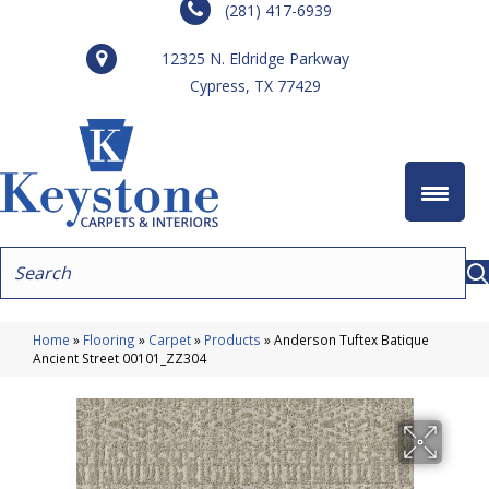
(281) 417-6939
12325 N. Eldridge Parkway
Cypress, TX 77429
Home
»
Flooring
»
Carpet
»
Products
»
Anderson Tuftex Batique
Ancient Street 00101_ZZ304