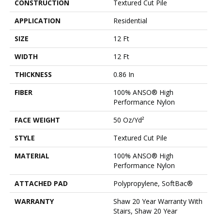
CONSTRUCTION
Textured Cut Pile
APPLICATION
Residential
SIZE
12 Ft
WIDTH
12 Ft
THICKNESS
0.86 In
FIBER
100% ANSO® High
Performance Nylon
FACE WEIGHT
50 Oz/yd²
STYLE
Textured Cut Pile
MATERIAL
100% ANSO® High
Performance Nylon
ATTACHED PAD
Polypropylene, SoftBac®
WARRANTY
Shaw 20 Year Warranty With
Stairs, Shaw 20 Year