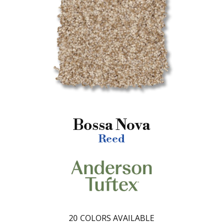
Bossa Nova
Reed
20
COLORS AVAILABLE