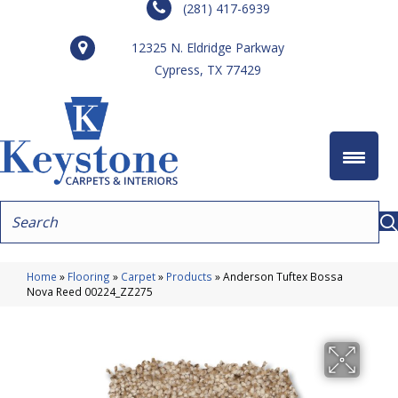
(281) 417-6939
12325 N. Eldridge Parkway
Cypress, TX 77429
Home
»
Flooring
»
Carpet
»
Products
»
Anderson Tuftex Bossa
Nova Reed 00224_ZZ275