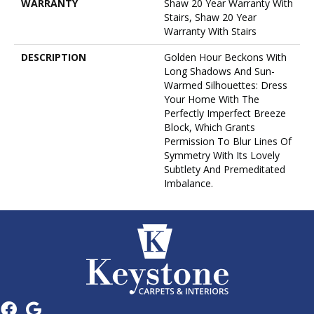
WARRANTY
Shaw 20 Year Warranty With
Stairs, Shaw 20 Year
Warranty With Stairs
DESCRIPTION
Golden Hour Beckons With
Long Shadows And Sun-
Warmed Silhouettes: Dress
Your Home With The
Perfectly Imperfect Breeze
Block, Which Grants
Permission To Blur Lines Of
Symmetry With Its Lovely
Subtlety And Premeditated
Imbalance.