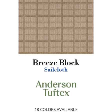
Breeze Block
Sailcloth
18
COLORS AVAILABLE