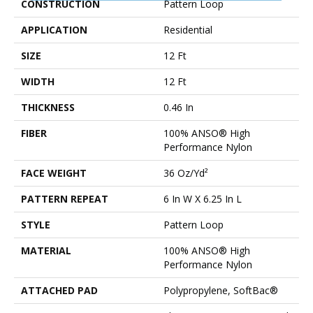
CONSTRUCTION
Pattern Loop
APPLICATION
Residential
SIZE
12 Ft
WIDTH
12 Ft
THICKNESS
0.46 In
FIBER
100% ANSO® High
Performance Nylon
FACE WEIGHT
36 Oz/yd²
PATTERN REPEAT
6 In W X 6.25 In L
STYLE
Pattern Loop
MATERIAL
100% ANSO® High
Performance Nylon
ATTACHED PAD
Polypropylene, SoftBac®