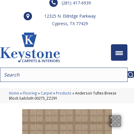
(281) 417-6939
12325 N. Eldridge Parkway
Cypress, TX 77429
Home
»
Flooring
»
Carpet
»
Products
»
Anderson Tuftex Breeze
Block Sailcloth 00275_ZZ291