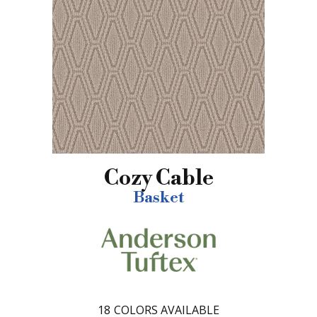
Cozy Cable
Basket
18
COLORS AVAILABLE