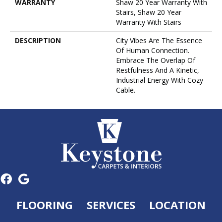
WARRANTY
Shaw 20 Year Warranty With
Stairs, Shaw 20 Year
Warranty With Stairs
DESCRIPTION
City Vibes Are The Essence
Of Human Connection.
Embrace The Overlap Of
Restfulness And A Kinetic,
Industrial Energy With Cozy
Cable.
FLOORING
SERVICES
LOCATION