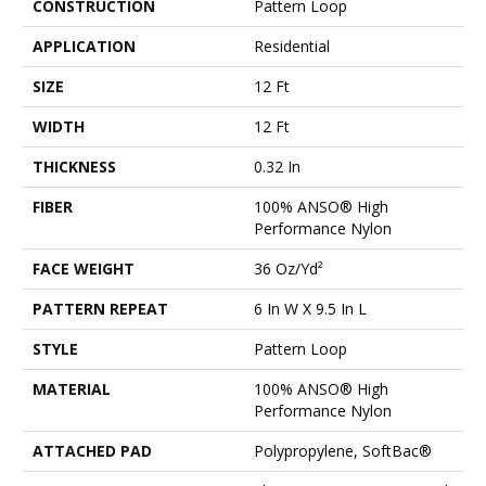
CONSTRUCTION
Pattern Loop
APPLICATION
Residential
SIZE
12 Ft
WIDTH
12 Ft
THICKNESS
0.32 In
FIBER
100% ANSO® High
Performance Nylon
FACE WEIGHT
36 Oz/yd²
PATTERN REPEAT
6 In W X 9.5 In L
STYLE
Pattern Loop
MATERIAL
100% ANSO® High
Performance Nylon
ATTACHED PAD
Polypropylene, SoftBac®