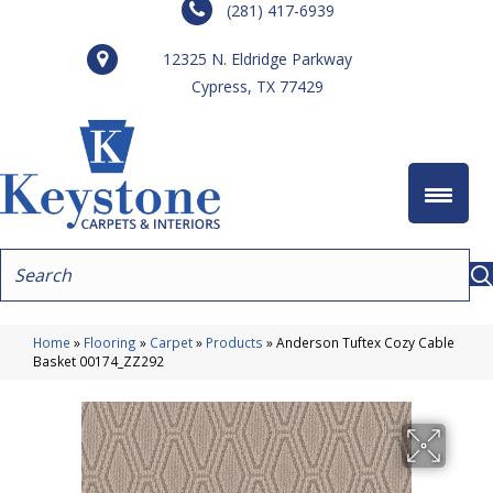
(281) 417-6939
12325 N. Eldridge Parkway
Cypress, TX 77429
Home
»
Flooring
»
Carpet
»
Products
»
Anderson Tuftex Cozy Cable
Basket 00174_ZZ292