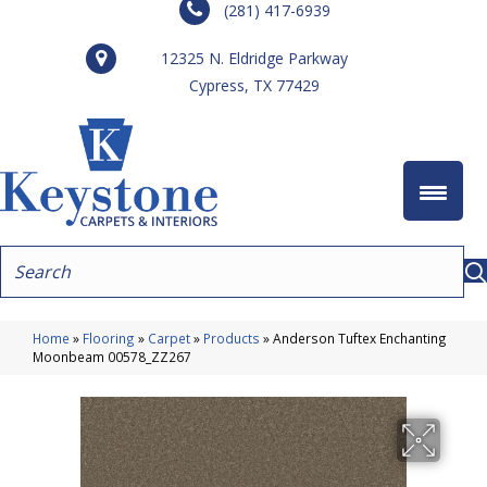
(281) 417-6939
12325 N. Eldridge Parkway
Cypress, TX 77429
Home
»
Flooring
»
Carpet
»
Products
»
Anderson Tuftex Enchanting
Moonbeam 00578_ZZ267