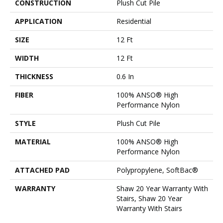
CONSTRUCTION
Plush Cut Pile
APPLICATION
Residential
SIZE
12 Ft
WIDTH
12 Ft
THICKNESS
0.6 In
FIBER
100% ANSO® High
Performance Nylon
STYLE
Plush Cut Pile
MATERIAL
100% ANSO® High
Performance Nylon
ATTACHED PAD
Polypropylene, SoftBac®
WARRANTY
Shaw 20 Year Warranty With
Stairs, Shaw 20 Year
Warranty With Stairs