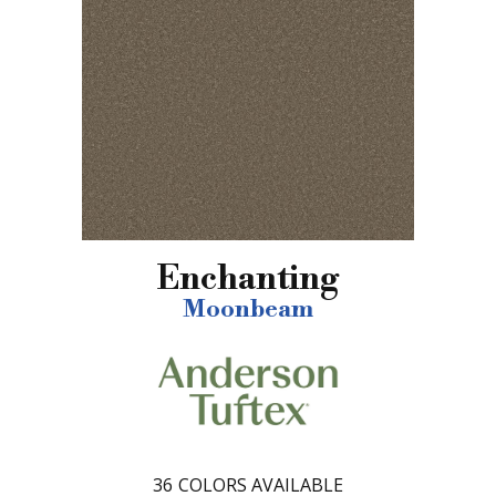
Enchanting
Moonbeam
36
COLORS AVAILABLE