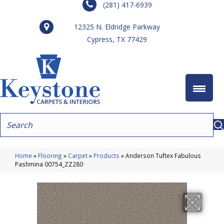
(281) 417-6939
12325 N. Eldridge Parkway
Cypress, TX 77429
Home
»
Flooring
»
Carpet
»
Products
»
Anderson Tuftex Fabulous
Pashmina 00754_ZZ280