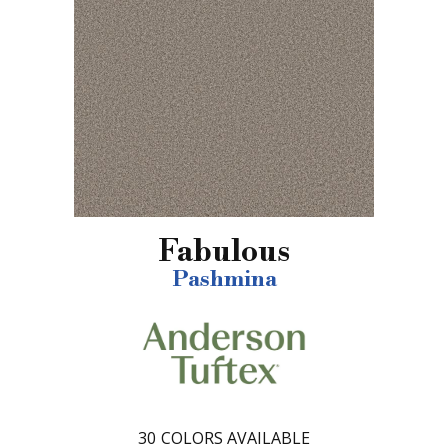
Fabulous
Pashmina
30
COLORS AVAILABLE