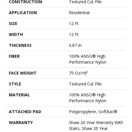
CONSTRUCTION
Textured Cut Pile
APPLICATION
Residential
SIZE
12 Ft
WIDTH
12 Ft
THICKNESS
0.87 In
FIBER
100% ANSO® High
Performance Nylon
FACE WEIGHT
75 Oz/yd²
STYLE
Textured Cut Pile
MATERIAL
100% ANSO® High
Performance Nylon
ATTACHED PAD
Polypropylene, SoftBac®
WARRANTY
Shaw 20 Year Warranty With
Stairs, Shaw 20 Year