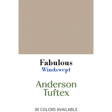
Fabulous
Windswept
30
COLORS AVAILABLE