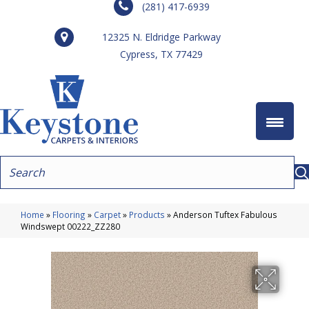
(281) 417-6939
12325 N. Eldridge Parkway
Cypress, TX 77429
Home
»
Flooring
»
Carpet
»
Products
»
Anderson Tuftex Fabulous
Windswept 00222_ZZ280