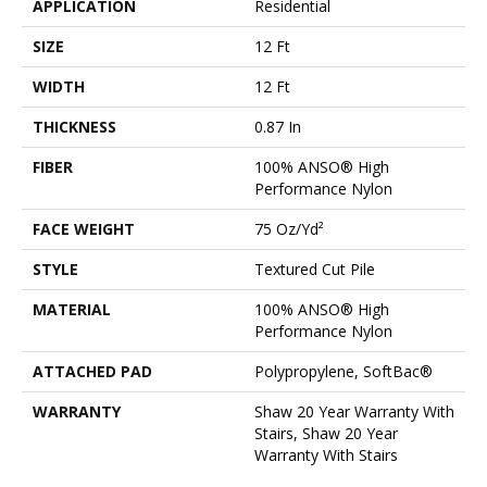
APPLICATION
Residential
SIZE
12 Ft
WIDTH
12 Ft
THICKNESS
0.87 In
FIBER
100% ANSO® High
Performance Nylon
FACE WEIGHT
75 Oz/yd²
STYLE
Textured Cut Pile
MATERIAL
100% ANSO® High
Performance Nylon
ATTACHED PAD
Polypropylene, SoftBac®
WARRANTY
Shaw 20 Year Warranty With
Stairs, Shaw 20 Year
Warranty With Stairs