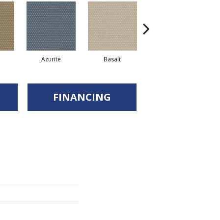
Azurite
Basalt
Birchbark
FINANCING