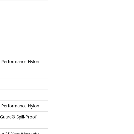
Performance Nylon
Performance Nylon
eGuard® Spill-Proof
aw 25 Year Warranty