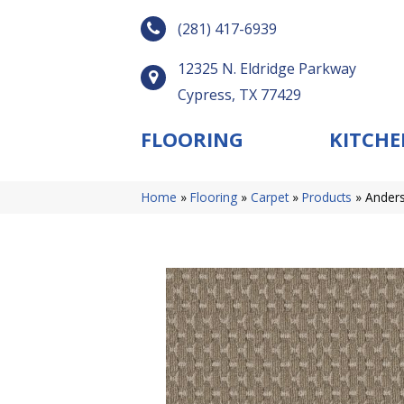
(281) 417-6939
12325 N. Eldridge Parkway
Cypress, TX 77429
FLOORING
KITCHE
Home
»
Flooring
»
Carpet
»
Products
»
Anders