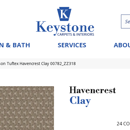
N & BATH
SERVICES
ABOU
on Tuftex Havencrest Clay 00782_ZZ318
Havencrest
Clay
24
CO