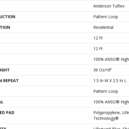
Anderson Tuftex
UCTION
Pattern Loop
ATION
Residential
12 Ft
12 Ft
100% ANSO® High 
IGHT
36 Oz/yd²
N REPEAT
1.5 In W X 2.5 In L
Pattern Loop
AL
100% ANSO® High 
ED PAD
Polypropylene, Lif
Technology®
NTY
Lifeguard Blue, Sh