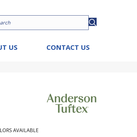
T US
CONTACT US
LORS AVAILABLE