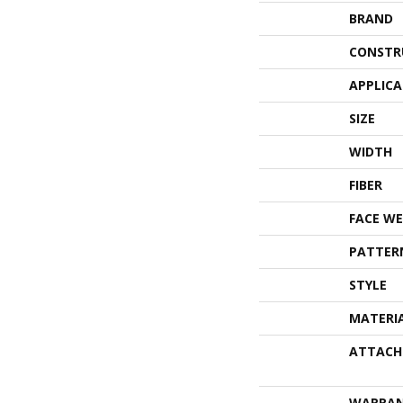
BRAND
CONSTR
APPLIC
SIZE
WIDTH
FIBER
FACE WE
PATTER
STYLE
MATERI
ATTACH
WARRA