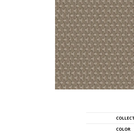
COLLEC
COLOR