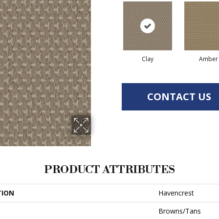
Clay
Amber
CONTACT US
PRODUCT ATTRIBUTES
TION
Havencrest
Browns/Tans