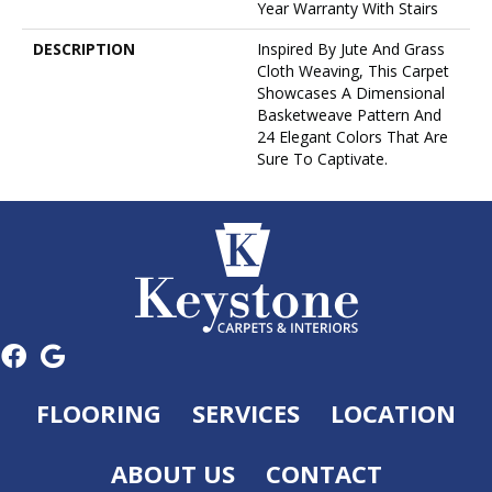
Year Warranty With Stairs
DESCRIPTION
Inspired By Jute And Grass
Cloth Weaving, This Carpet
Showcases A Dimensional
Basketweave Pattern And
24 Elegant Colors That Are
Sure To Captivate.
FLOORING
SERVICES
LOCATION
ABOUT US
CONTACT