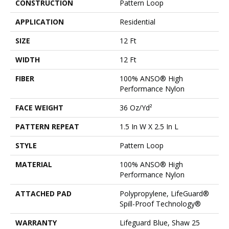
CONSTRUCTION
Pattern Loop
APPLICATION
Residential
SIZE
12 Ft
WIDTH
12 Ft
FIBER
100% ANSO® High
Performance Nylon
FACE WEIGHT
36 Oz/yd²
PATTERN REPEAT
1.5 In W X 2.5 In L
STYLE
Pattern Loop
MATERIAL
100% ANSO® High
Performance Nylon
ATTACHED PAD
Polypropylene, LifeGuard®
Spill-Proof Technology®
WARRANTY
Lifeguard Blue, Shaw 25