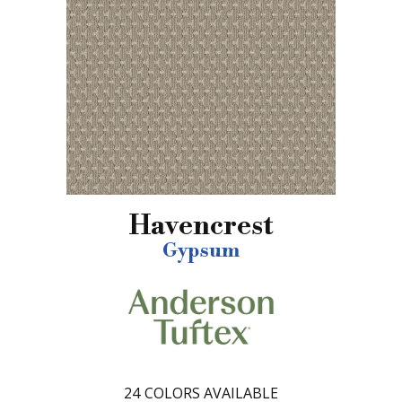
Havencrest
Gypsum
24
COLORS AVAILABLE