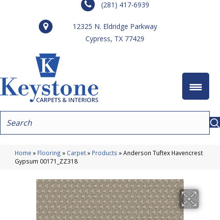
(281) 417-6939
12325 N. Eldridge Parkway
Cypress, TX 77429
Home
»
Flooring
»
Carpet
»
Products
»
Anderson Tuftex Havencrest
Gypsum 00171_ZZ318