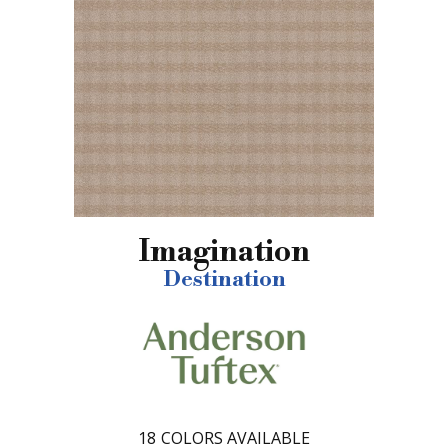
Imagination
Destination
18
COLORS AVAILABLE