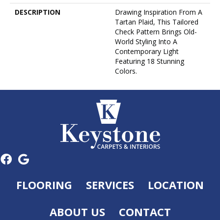
DESCRIPTION
Drawing Inspiration From A
Tartan Plaid, This Tailored
Check Pattern Brings Old-
World Styling Into A
Contemporary Light
Featuring 18 Stunning
Colors.
FLOORING
SERVICES
LOCATION
ABOUT US
CONTACT