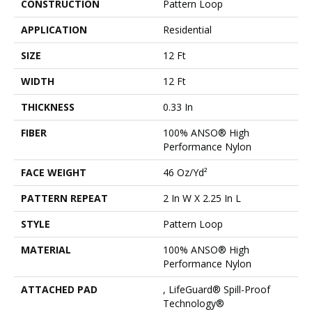
CONSTRUCTION
Pattern Loop
APPLICATION
Residential
SIZE
12 Ft
WIDTH
12 Ft
THICKNESS
0.33 In
FIBER
100% ANSO® High
Performance Nylon
FACE WEIGHT
46 Oz/yd²
PATTERN REPEAT
2 In W X 2.25 In L
STYLE
Pattern Loop
MATERIAL
100% ANSO® High
Performance Nylon
ATTACHED PAD
, LifeGuard® Spill-Proof
Technology®