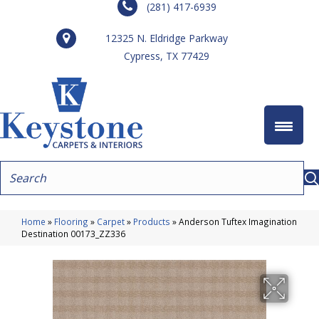
(281) 417-6939
12325 N. Eldridge Parkway
Cypress, TX 77429
Home
»
Flooring
»
Carpet
»
Products
»
Anderson Tuftex Imagination
Destination 00173_ZZ336