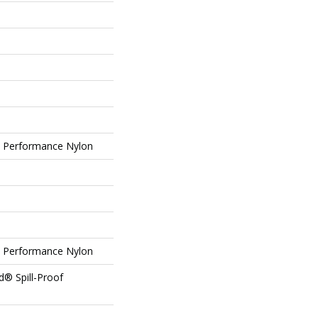
Performance Nylon
Performance Nylon
d® Spill-Proof