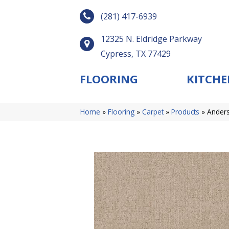
(281) 417-6939
12325 N. Eldridge Parkway
Cypress, TX 77429
FLOORING
KITCHE
Home
»
Flooring
»
Carpet
»
Products
»
Anders