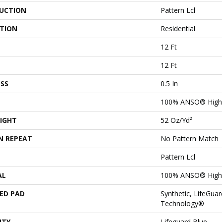
UCTION
Pattern Lcl
ATION
Residential
12 Ft
12 Ft
SS
0.5 In
100% ANSO® High 
IGHT
52 Oz/yd²
N REPEAT
No Pattern Match
Pattern Lcl
AL
100% ANSO® High 
ED PAD
Synthetic, LifeGuar
Technology®
NTY
Lifeguard Blue