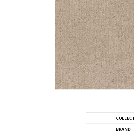
COLLEC
BRAND