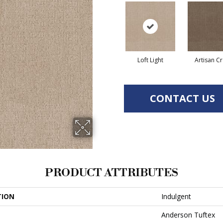
Loft Light
Artisan Cr
CONTACT US
PRODUCT ATTRIBUTES
TION
Indulgent
Anderson Tuftex