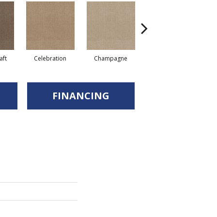
aft
Celebration
Champagne
Cottage
FINANCING