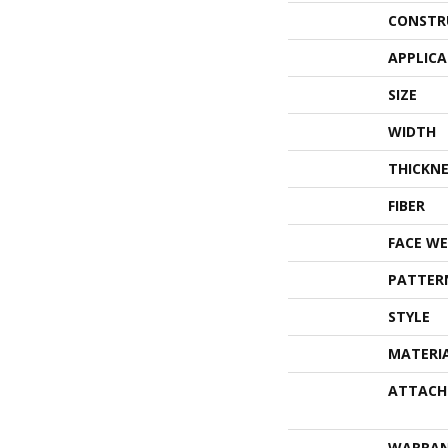
CONSTR
APPLIC
SIZE
WIDTH
THICKNE
FIBER
FACE WE
PATTER
STYLE
MATERI
ATTACH
WARRA