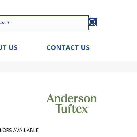
T US
CONTACT US
LORS AVAILABLE