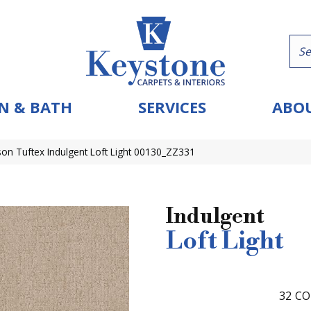
N & BATH
SERVICES
ABOU
on Tuftex Indulgent Loft Light 00130_ZZ331
Indulgent
Loft Light
32
CO