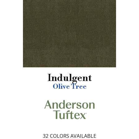
Indulgent
Olive Tree
32
COLORS AVAILABLE