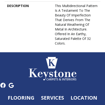
DESCRIPTION
This Multidirectional Pattern
Is A Testament To The
Beauty Of Imperfection
That Derives From The
Natural Weathering Of
Metal In Architecture.
Offered In An Earthy,
Saturated Palette Of 32
Colors.
FLOORING
SERVICES
LOCATION