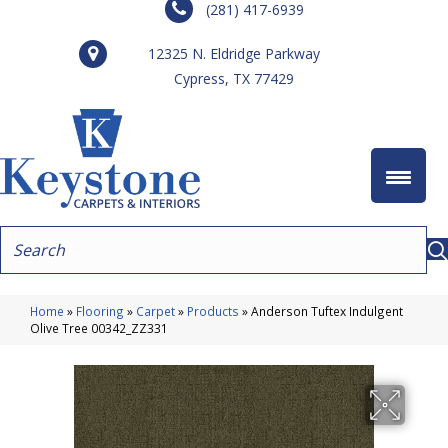
(281) 417-6939
12325 N. Eldridge Parkway
Cypress, TX 77429
Home
»
Flooring
»
Carpet
»
Products
»
Anderson Tuftex Indulgent
Olive Tree 00342_ZZ331