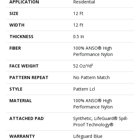
APPLICATION
Residential
SIZE
12 Ft
WIDTH
12 Ft
THICKNESS
0.5 In
FIBER
100% ANSO® High
Performance Nylon
FACE WEIGHT
52 Oz/yd²
PATTERN REPEAT
No Pattern Match
STYLE
Pattern Lcl
MATERIAL
100% ANSO® High
Performance Nylon
ATTACHED PAD
Synthetic, LifeGuard® Spill-
Proof Technology®
WARRANTY
Lifeguard Blue