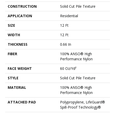
CONSTRUCTION
Solid Cut Pile Texture
APPLICATION
Residential
SIZE
12 Ft
WIDTH
12 Ft
THICKNESS
0.66 In
FIBER
100% ANSO® High
Performance Nylon
FACE WEIGHT
60 Oz/yd²
STYLE
Solid Cut Pile Texture
MATERIAL
100% ANSO® High
Performance Nylon
ATTACHED PAD
Polypropylene, LifeGuard®
Spill-Proof Technology®