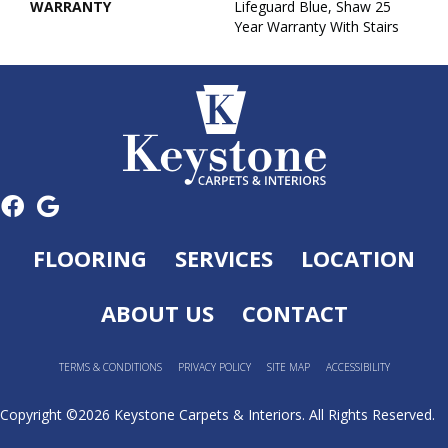
WARRANTY
Lifeguard Blue, Shaw 25
Year Warranty With Stairs
FLOORING
SERVICES
LOCATION
ABOUT US
CONTACT
TERMS & CONDITIONS
PRIVACY POLICY
SITE MAP
ACCESSIBILITY
Copyright ©2026 Keystone Carpets & Interiors. All Rights Reserved.