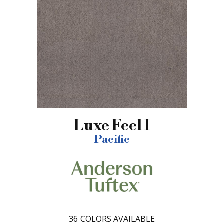
Luxe Feel I
Pacific
36
COLORS AVAILABLE