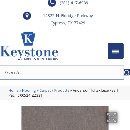
(281) 417-6939
12325 N. Eldridge Parkway
Cypress, TX 77429
Home
»
Flooring
»
Carpet
»
Products
»
Anderson Tuftex Luxe Feel I
Pacific 00524_ZZ321