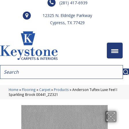
(281) 417-6939
12325 N. Eldridge Parkway
Cypress, TX 77429
Home
»
Flooring
»
Carpet
»
Products
»
Anderson Tuftex Luxe Feel I
Sparkling Brook 00441_ZZ321