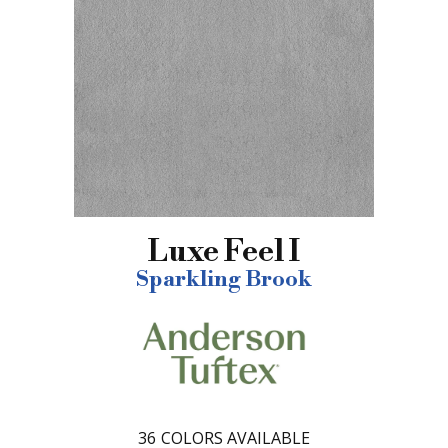
Luxe Feel I
Sparkling Brook
36
COLORS AVAILABLE