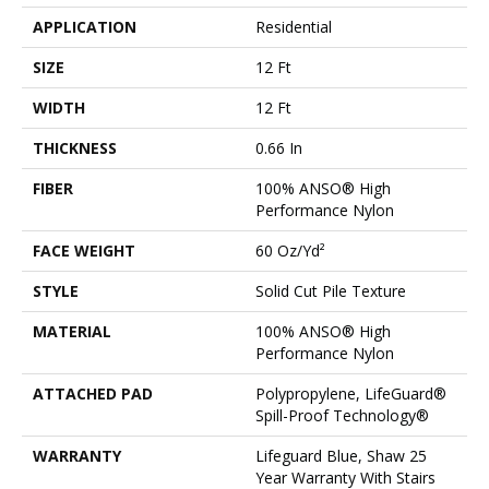
APPLICATION
Residential
SIZE
12 Ft
WIDTH
12 Ft
THICKNESS
0.66 In
FIBER
100% ANSO® High
Performance Nylon
FACE WEIGHT
60 Oz/yd²
STYLE
Solid Cut Pile Texture
MATERIAL
100% ANSO® High
Performance Nylon
ATTACHED PAD
Polypropylene, LifeGuard®
Spill-Proof Technology®
WARRANTY
Lifeguard Blue, Shaw 25
Year Warranty With Stairs