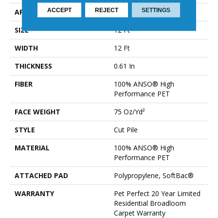
ACCEPT
REJECT
SETTINGS
APPLICATION
Residential
SIZE
12 Ft
WIDTH
12 Ft
THICKNESS
0.61 In
FIBER
100% ANSO® High
Performance PET
FACE WEIGHT
75 Oz/yd²
STYLE
Cut Pile
MATERIAL
100% ANSO® High
Performance PET
ATTACHED PAD
Polypropylene, SoftBac®
WARRANTY
Pet Perfect 20 Year Limited
Residential Broadloom
Carpet Warranty