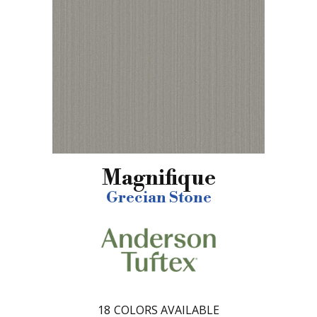
Magnifique
Grecian Stone
18
COLORS AVAILABLE