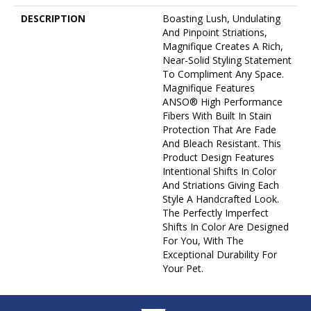
DESCRIPTION
Boasting Lush, Undulating
And Pinpoint Striations,
Magnifique Creates A Rich,
Near-Solid Styling Statement
To Compliment Any Space.
Magnifique Features
ANSO® High Performance
Fibers With Built In Stain
Protection That Are Fade
And Bleach Resistant. This
Product Design Features
Intentional Shifts In Color
And Striations Giving Each
Style A Handcrafted Look.
The Perfectly Imperfect
Shifts In Color Are Designed
For You, With The
Exceptional Durability For
Your Pet.