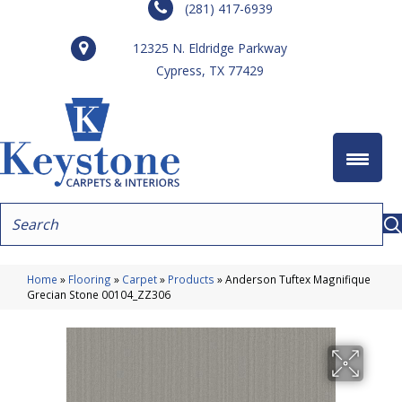
(281) 417-6939
12325 N. Eldridge Parkway
Cypress, TX 77429
Home
»
Flooring
»
Carpet
»
Products
»
Anderson Tuftex Magnifique
Grecian Stone 00104_ZZ306