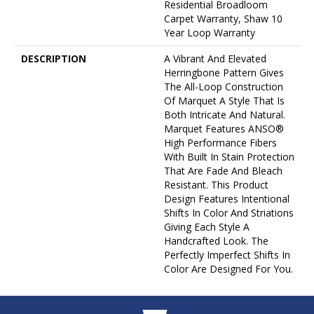
Residential Broadloom
Carpet Warranty, Shaw 10
Year Loop Warranty
DESCRIPTION
A Vibrant And Elevated
Herringbone Pattern Gives
The All-Loop Construction
Of Marquet A Style That Is
Both Intricate And Natural.
Marquet Features ANSO®
High Performance Fibers
With Built In Stain Protection
That Are Fade And Bleach
Resistant. This Product
Design Features Intentional
Shifts In Color And Striations
Giving Each Style A
Handcrafted Look. The
Perfectly Imperfect Shifts In
Color Are Designed For You.