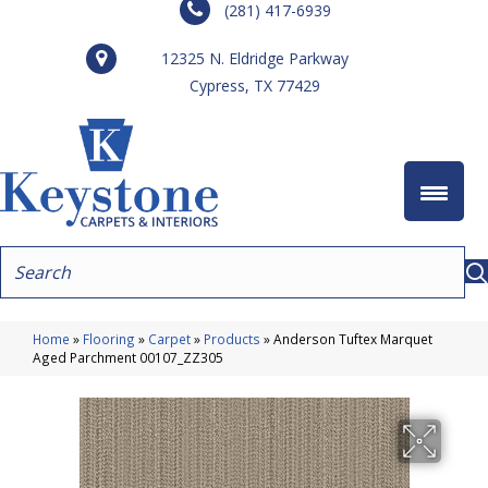
(281) 417-6939
12325 N. Eldridge Parkway
Cypress, TX 77429
Home
»
Flooring
»
Carpet
»
Products
»
Anderson Tuftex Marquet
Aged Parchment 00107_ZZ305