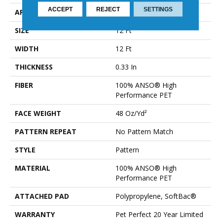
ACCEPT
REJECT
SETTINGS
APPLICATION
Residential
SIZE
12 Ft
WIDTH
12 Ft
THICKNESS
0.33 In
FIBER
100% ANSO® High
Performance PET
FACE WEIGHT
48 Oz/yd²
PATTERN REPEAT
No Pattern Match
STYLE
Pattern
MATERIAL
100% ANSO® High
Performance PET
ATTACHED PAD
Polypropylene, SoftBac®
WARRANTY
Pet Perfect 20 Year Limited