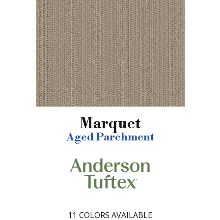
Marquet
Aged Parchment
11
COLORS AVAILABLE