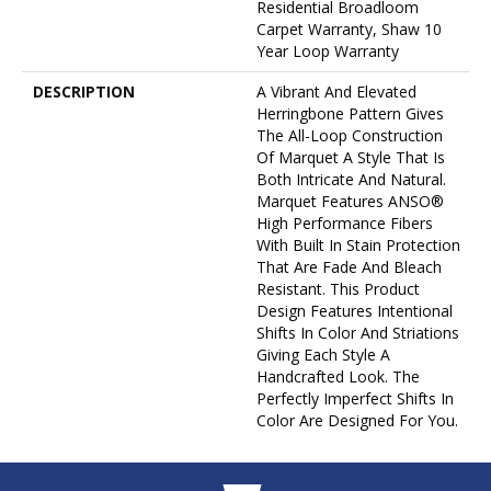
Residential Broadloom
Carpet Warranty, Shaw 10
Year Loop Warranty
DESCRIPTION
A Vibrant And Elevated
Herringbone Pattern Gives
The All-Loop Construction
Of Marquet A Style That Is
Both Intricate And Natural.
Marquet Features ANSO®
High Performance Fibers
With Built In Stain Protection
That Are Fade And Bleach
Resistant. This Product
Design Features Intentional
Shifts In Color And Striations
Giving Each Style A
Handcrafted Look. The
Perfectly Imperfect Shifts In
Color Are Designed For You.