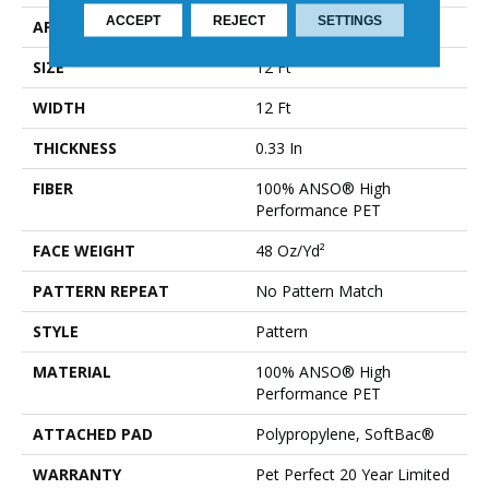
ACCEPT
REJECT
SETTINGS
APPLICATION
Residential
SIZE
12 Ft
WIDTH
12 Ft
THICKNESS
0.33 In
FIBER
100% ANSO® High
Performance PET
FACE WEIGHT
48 Oz/yd²
PATTERN REPEAT
No Pattern Match
STYLE
Pattern
MATERIAL
100% ANSO® High
Performance PET
ATTACHED PAD
Polypropylene, SoftBac®
WARRANTY
Pet Perfect 20 Year Limited