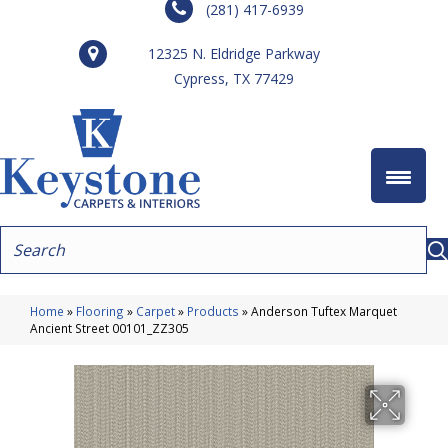
(281) 417-6939
12325 N. Eldridge Parkway
Cypress, TX 77429
Home
»
Flooring
»
Carpet
»
Products
»
Anderson Tuftex Marquet
Ancient Street 00101_ZZ305