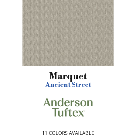
Marquet
Ancient Street
11
COLORS AVAILABLE