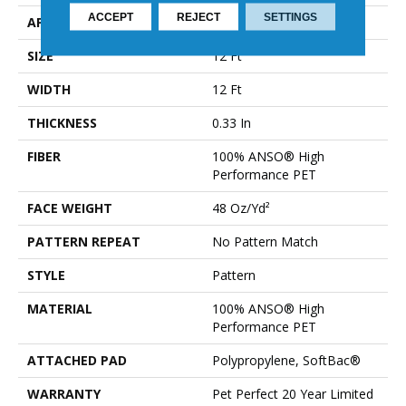
ACCEPT
REJECT
SETTINGS
APPLICATION
Residential
SIZE
12 Ft
WIDTH
12 Ft
THICKNESS
0.33 In
FIBER
100% ANSO® High
Performance PET
FACE WEIGHT
48 Oz/yd²
PATTERN REPEAT
No Pattern Match
STYLE
Pattern
MATERIAL
100% ANSO® High
Performance PET
ATTACHED PAD
Polypropylene, SoftBac®
WARRANTY
Pet Perfect 20 Year Limited