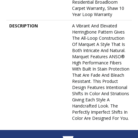
Residential Broadloom
Carpet Warranty, Shaw 10
Year Loop Warranty
DESCRIPTION
A Vibrant And Elevated
Herringbone Pattern Gives
The All-Loop Construction
Of Marquet A Style That Is
Both Intricate And Natural.
Marquet Features ANSO®
High Performance Fibers
With Built In Stain Protection
That Are Fade And Bleach
Resistant. This Product
Design Features Intentional
Shifts In Color And Striations
Giving Each Style A
Handcrafted Look. The
Perfectly Imperfect Shifts In
Color Are Designed For You.