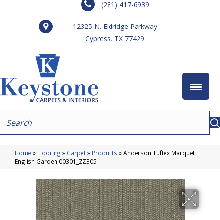
(281) 417-6939
12325 N. Eldridge Parkway
Cypress, TX 77429
Home
»
Flooring
»
Carpet
»
Products
»
Anderson Tuftex Marquet
English Garden 00301_ZZ305