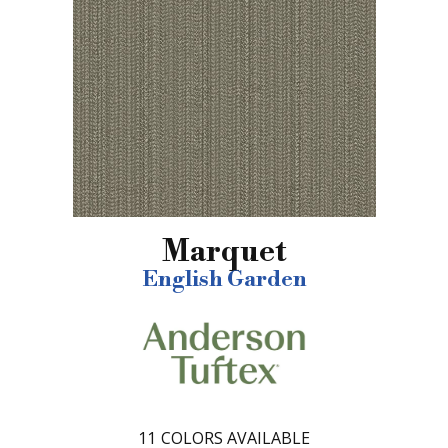
Marquet
English Garden
11
COLORS AVAILABLE