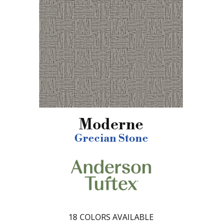
Moderne
Grecian Stone
18
COLORS AVAILABLE