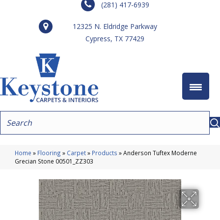
(281) 417-6939
12325 N. Eldridge Parkway
Cypress, TX 77429
Home
»
Flooring
»
Carpet
»
Products
»
Anderson Tuftex Moderne
Grecian Stone 00501_ZZ303