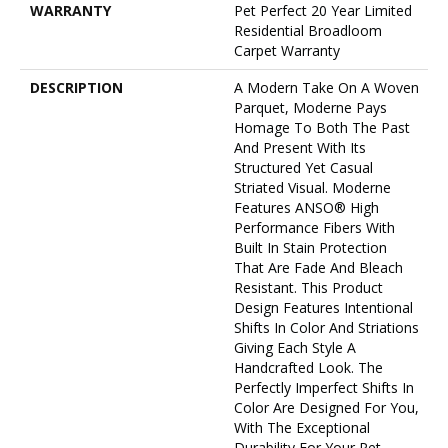
WARRANTY
Pet Perfect 20 Year Limited
Residential Broadloom
Carpet Warranty
DESCRIPTION
A Modern Take On A Woven
Parquet, Moderne Pays
Homage To Both The Past
And Present With Its
Structured Yet Casual
Striated Visual. Moderne
Features ANSO® High
Performance Fibers With
Built In Stain Protection
That Are Fade And Bleach
Resistant. This Product
Design Features Intentional
Shifts In Color And Striations
Giving Each Style A
Handcrafted Look. The
Perfectly Imperfect Shifts In
Color Are Designed For You,
With The Exceptional
Durability For Your Pet.