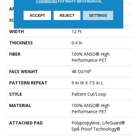
conditions
for more information.
APPLICATION
Residential
ACCEPT
REJECT
SETTINGS
SIZE
12 Ft
WIDTH
12 Ft
THICKNESS
0.4 In
FIBER
100% ANSO® High
Performance PET
FACE WEIGHT
48 Oz/yd²
PATTERN REPEAT
9 In W X 7.5 In L
STYLE
Pattern Cut/Loop
MATERIAL
100% ANSO® High
Performance PET
ATTACHED PAD
Polypropylene, LifeGuard®
Spill-Proof Technology®