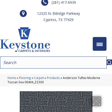
(281) 417-6939
12325 N. Eldridge Parkway
Cypress, TX 77429
Home
»
Flooring
»
Carpet
»
Products
»
Anderson Tuftex Moderne
Tuscan Sea 00404_ZZ303