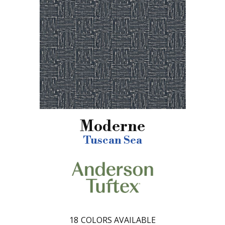
Moderne
Tuscan Sea
18
COLORS AVAILABLE