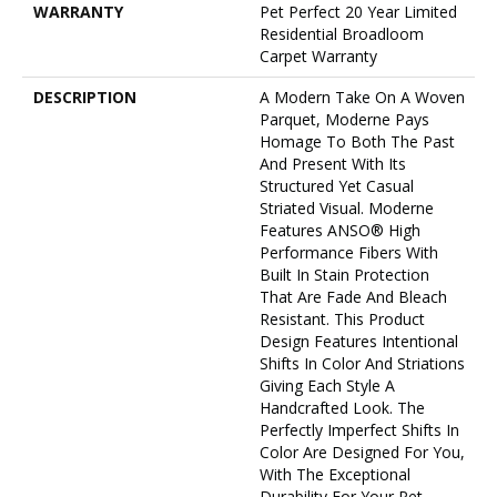
WARRANTY
Pet Perfect 20 Year Limited
Residential Broadloom
Carpet Warranty
DESCRIPTION
A Modern Take On A Woven
Parquet, Moderne Pays
Homage To Both The Past
And Present With Its
Structured Yet Casual
Striated Visual. Moderne
Features ANSO® High
Performance Fibers With
Built In Stain Protection
That Are Fade And Bleach
Resistant. This Product
Design Features Intentional
Shifts In Color And Striations
Giving Each Style A
Handcrafted Look. The
Perfectly Imperfect Shifts In
Color Are Designed For You,
With The Exceptional
Durability For Your Pet.