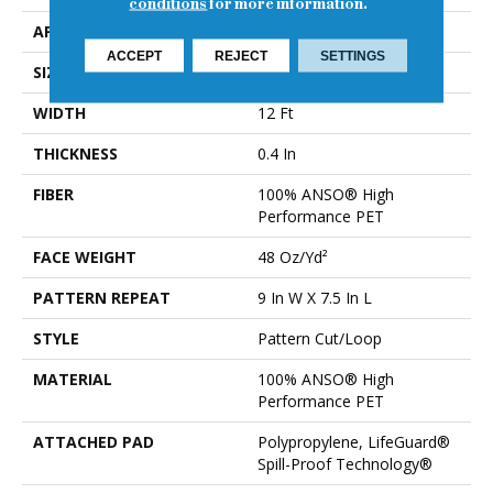
conditions
for more information.
APPLICATION
Residential
ACCEPT
REJECT
SETTINGS
SIZE
12 Ft
WIDTH
12 Ft
THICKNESS
0.4 In
FIBER
100% ANSO® High
Performance PET
FACE WEIGHT
48 Oz/yd²
PATTERN REPEAT
9 In W X 7.5 In L
STYLE
Pattern Cut/Loop
MATERIAL
100% ANSO® High
Performance PET
ATTACHED PAD
Polypropylene, LifeGuard®
Spill-Proof Technology®