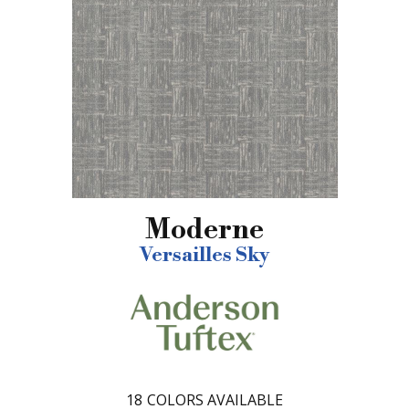
Moderne
Versailles Sky
18
COLORS AVAILABLE