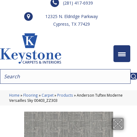
(281) 417-6939
12325 N. Eldridge Parkway
Cypress, TX 77429
Home
»
Flooring
»
Carpet
»
Products
»
Anderson Tuftex Moderne
Versailles Sky 00403_ZZ303