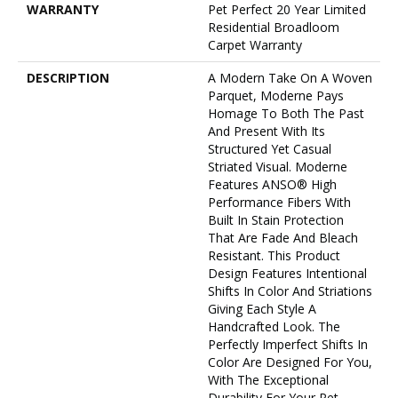
WARRANTY
Pet Perfect 20 Year Limited
Residential Broadloom
Carpet Warranty
DESCRIPTION
A Modern Take On A Woven
Parquet, Moderne Pays
Homage To Both The Past
And Present With Its
Structured Yet Casual
Striated Visual. Moderne
Features ANSO® High
Performance Fibers With
Built In Stain Protection
That Are Fade And Bleach
Resistant. This Product
Design Features Intentional
Shifts In Color And Striations
Giving Each Style A
Handcrafted Look. The
Perfectly Imperfect Shifts In
Color Are Designed For You,
With The Exceptional
Durability For Your Pet.