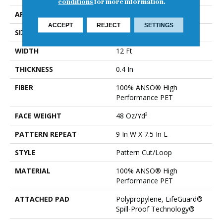
conditions
for more information.
APPLICATION
Residential
ACCEPT
REJECT
SETTINGS
SIZE
12 Ft
WIDTH
12 Ft
THICKNESS
0.4 In
FIBER
100% ANSO® High
Performance PET
FACE WEIGHT
48 Oz/yd²
PATTERN REPEAT
9 In W X 7.5 In L
STYLE
Pattern Cut/Loop
MATERIAL
100% ANSO® High
Performance PET
ATTACHED PAD
Polypropylene, LifeGuard®
Spill-Proof Technology®