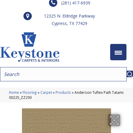
(281) 417-6939
12325 N. Eldridge Parkway
Cypress, TX 77429
Home
»
Flooring
»
Carpet
»
Products
»
Anderson Tuftex Path Tatami
00225_ZZ293