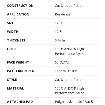
CONSTRUCTION
Cut & Loop Pattern
APPLICATION
Residential
SIZE
12 Ft
WIDTH
12 Ft
THICKNESS
0.46 In
FIBER
100% ANSO® High
Performance Nylon
FACE WEIGHT
65 Oz/yd²
PATTERN REPEAT
16 In W X 18 In L
STYLE
Cut & Loop Pattern
MATERIAL
100% ANSO® High
Performance Nylon
ATTACHED PAD
Polypropylene, SoftBac®