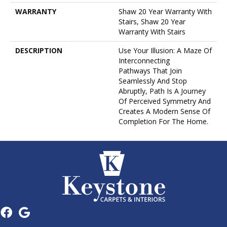
WARRANTY
Shaw 20 Year Warranty With
Stairs, Shaw 20 Year
Warranty With Stairs
DESCRIPTION
Use Your Illusion: A Maze Of
Interconnecting
Pathways That Join
Seamlessly And Stop
Abruptly, Path Is A Journey
Of Perceived Symmetry And
Creates A Modern Sense Of
Completion For The Home.