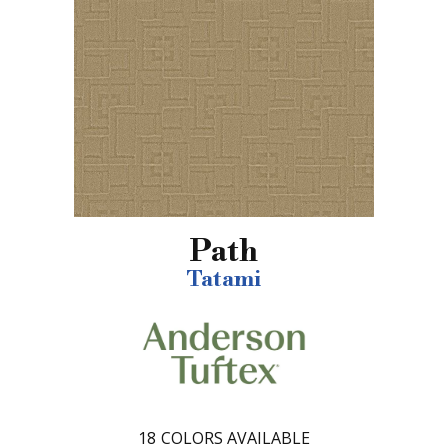
Path
Tatami
18
COLORS AVAILABLE