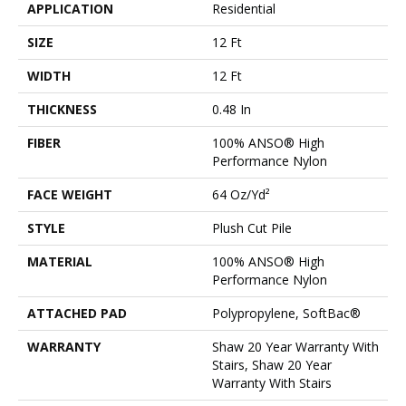
APPLICATION
Residential
SIZE
12 Ft
WIDTH
12 Ft
THICKNESS
0.48 In
FIBER
100% ANSO® High
Performance Nylon
FACE WEIGHT
64 Oz/yd²
STYLE
Plush Cut Pile
MATERIAL
100% ANSO® High
Performance Nylon
ATTACHED PAD
Polypropylene, SoftBac®
WARRANTY
Shaw 20 Year Warranty With
Stairs, Shaw 20 Year
Warranty With Stairs