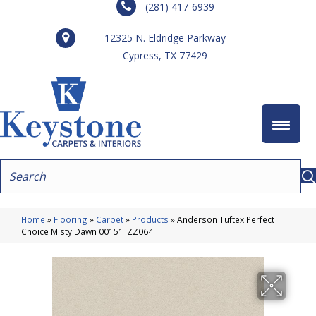
(281) 417-6939
12325 N. Eldridge Parkway
Cypress, TX 77429
Home
»
Flooring
»
Carpet
»
Products
»
Anderson Tuftex Perfect
Choice Misty Dawn 00151_ZZ064