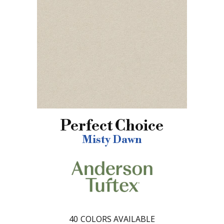
Perfect Choice
Misty Dawn
40
COLORS AVAILABLE