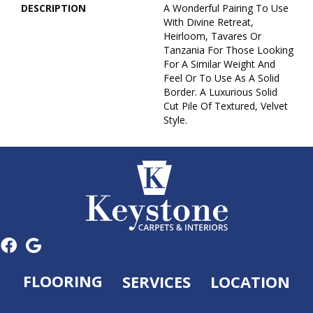
DESCRIPTION
A Wonderful Pairing To Use
With Divine Retreat,
Heirloom, Tavares Or
Tanzania For Those Looking
For A Similar Weight And
Feel Or To Use As A Solid
Border. A Luxurious Solid
Cut Pile Of Textured, Velvet
Style.
FLOORING
SERVICES
LOCATION