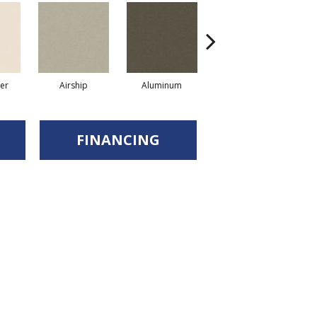
er
Airship
Aluminum
Barley
FINANCING