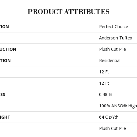
PRODUCT ATTRIBUTES
TION
Perfect Choice
Anderson Tuftex
UCTION
Plush Cut Pile
ATION
Residential
12 Ft
12 Ft
SS
0.48 In
100% ANSO® High 
IGHT
64 Oz/yd²
Plush Cut Pile