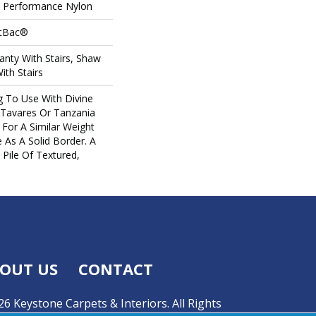
Performance Nylon
ftBac®
nty With Stairs, Shaw
ith Stairs
g To Use With Divine
 Tavares Or Tanzania
For A Similar Weight
 As A Solid Border. A
 Pile Of Textured,
OUT US
CONTACT
6 Keystone Carpets & Interiors. All Rights