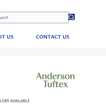
T US
CONTACT US
LORS AVAILABLE