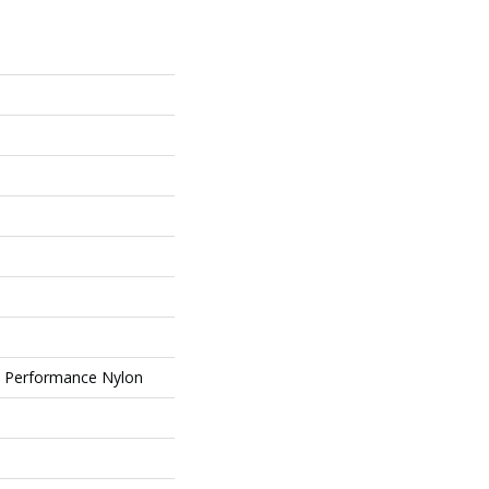
Performance Nylon