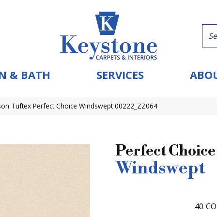
N & BATH
SERVICES
ABOU
on Tuftex Perfect Choice Windswept 00222_ZZ064
Perfect Choice
Windswept
40
CO