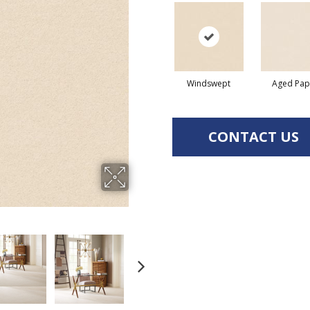
Windswept
Aged Pap
CONTACT US