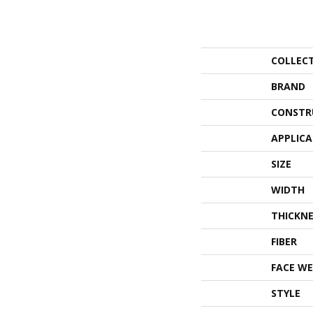
COLLEC
BRAND
CONSTR
APPLIC
SIZE
WIDTH
THICKNE
FIBER
FACE WE
STYLE