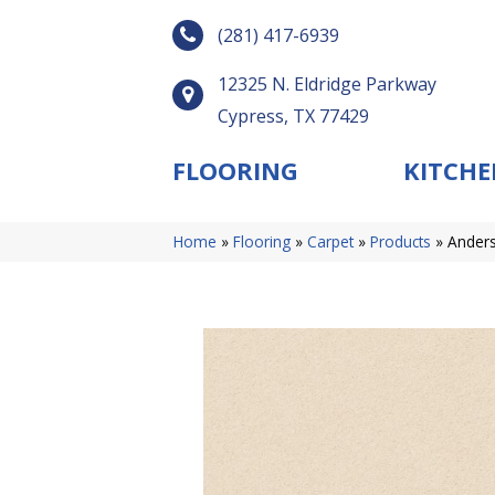
(281) 417-6939
12325 N. Eldridge Parkway
Cypress, TX 77429
FLOORING
KITCHE
Home
»
Flooring
»
Carpet
»
Products
»
Anders