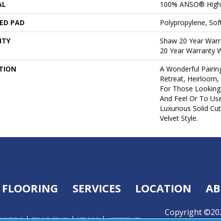
AL
100% ANSO® High 
ED PAD
Polypropylene, So
NTY
Shaw 20 Year Warra
20 Year Warranty W
TION
A Wonderful Pairin
Retreat, Heirloom,
For Those Looking 
And Feel Or To Use
Luxurious Solid Cut
Velvet Style.
FLOORING
SERVICES
LOCATION
AB
Copyright ©202
ONDITIONS
PRIVACY POLICY
SITE MAP
ACCESSIBILITY