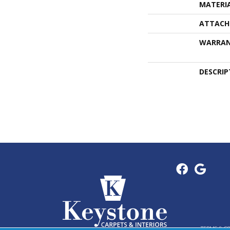
MATERI
ATTACH
WARRA
DESCRIP
TERMS & C