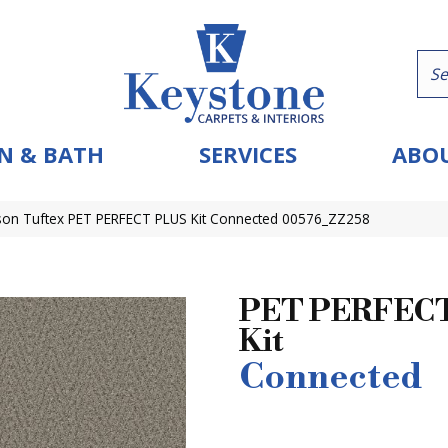
N & BATH
SERVICES
ABOU
on Tuftex PET PERFECT PLUS Kit Connected 00576_ZZ258
PET PERFECT
Kit
Connected