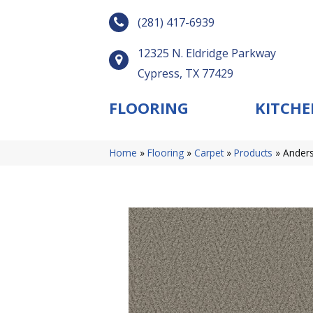
(281) 417-6939
12325 N. Eldridge Parkway
Cypress, TX 77429
FLOORING
KITCHE
Home
»
Flooring
»
Carpet
»
Products
»
Anders