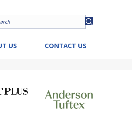
T US
CONTACT US
 PLUS