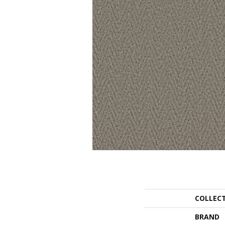
COLLEC
BRAND