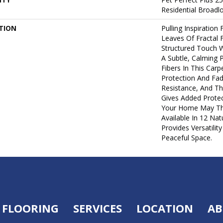
Residential Broad
TION
Pulling Inspiration
Leaves Of Fractal F
Structured Touch W
A Subtle, Calming 
Fibers In This Carpe
Protection And Fad
Resistance, And Th
Gives Added Protec
Your Home May Thro
Available In 12 Na
Provides Versatilit
Peaceful Space.
FLOORING
SERVICES
LOCATION
AB