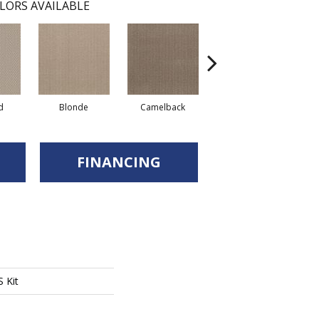
LORS AVAILABLE
Grounded
d
Blonde
Camelback
FINANCING
 Kit