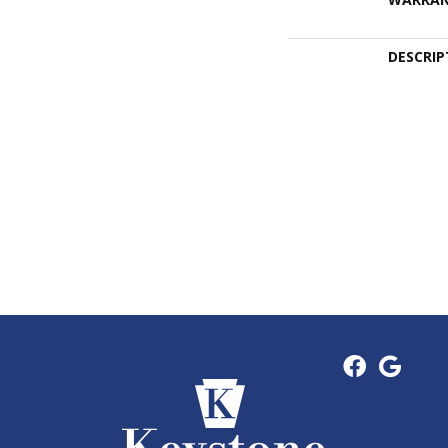
DESCRIP