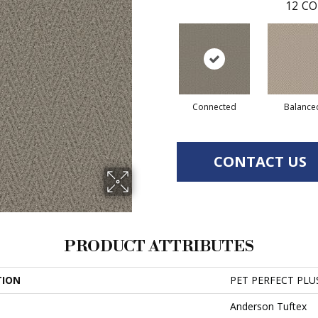
12
CO
Connected
Balance
CONTACT US
PRODUCT ATTRIBUTES
TION
PET PERFECT PLUS
Anderson Tuftex