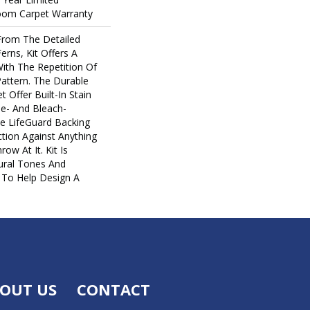
loom Carpet Warranty
 From The Detailed
erns, Kit Offers A
ith The Repetition Of
Pattern. The Durable
t Offer Built-In Stain
e- And Bleach-
e LifeGuard Backing
tion Against Anything
w At It. Kit Is
tural Tones And
y To Help Design A
OUT US
CONTACT