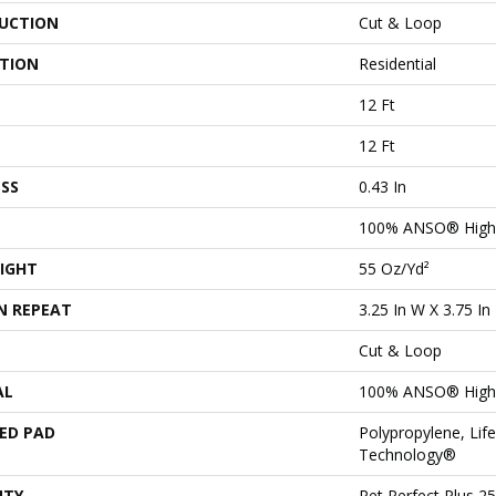
UCTION
Cut & Loop
ATION
Residential
12 Ft
12 Ft
SS
0.43 In
100% ANSO® High
IGHT
55 Oz/yd²
N REPEAT
3.25 In W X 3.75 In
Cut & Loop
AL
100% ANSO® High
ED PAD
Polypropylene, Lif
Technology®
NTY
Pet Perfect Plus 2