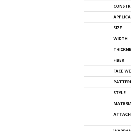
CONSTR
APPLIC
SIZE
WIDTH
THICKNE
FIBER
FACE WE
PATTER
STYLE
MATERI
ATTACH
WARRA