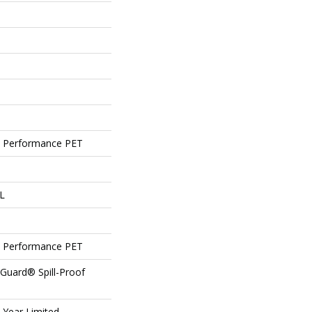
 Performance PET
 L
 Performance PET
eGuard® Spill-Proof
5 Year Limited