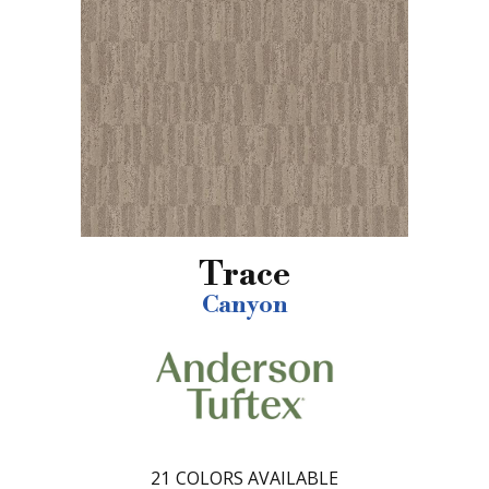
Trace
Canyon
21
COLORS AVAILABLE