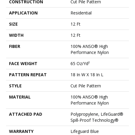
CONSTRUCTION
Cut Pile Pattern
APPLICATION
Residential
SIZE
12 Ft
WIDTH
12 Ft
FIBER
100% ANSO® High
Performance Nylon
FACE WEIGHT
65 Oz/yd²
PATTERN REPEAT
18 In W X 18 In L
STYLE
Cut Pile Pattern
MATERIAL
100% ANSO® High
Performance Nylon
ATTACHED PAD
Polypropylene, LifeGuard®
Spill-Proof Technology®
WARRANTY
Lifeguard Blue