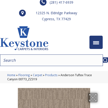
(281) 417-6939
12325 N. Eldridge Parkway
Cypress, TX 77429
Home
»
Flooring
»
Carpet
»
Products
»
Anderson Tuftex Trace
Canyon 00773_ZZ319