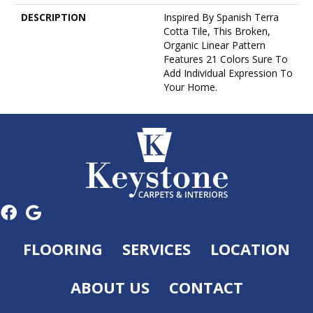
DESCRIPTION
Inspired By Spanish Terra
Cotta Tile, This Broken,
Organic Linear Pattern
Features 21 Colors Sure To
Add Individual Expression To
Your Home.
FLOORING
SERVICES
LOCATION
ABOUT US
CONTACT