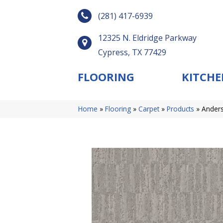
(281) 417-6939
12325 N. Eldridge Parkway
Cypress, TX 77429
FLOORING
KITCHE
Home
»
Flooring
»
Carpet
»
Products
»
Anders