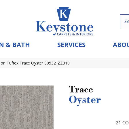
N & BATH
SERVICES
ABOU
on Tuftex Trace Oyster 00532_ZZ319
Trace
Oyster
21
CO