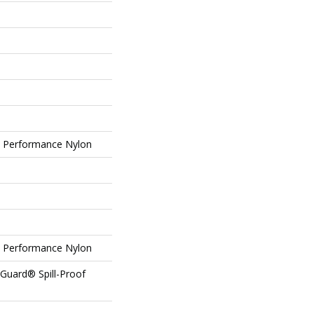
Performance Nylon
Performance Nylon
eGuard® Spill-Proof