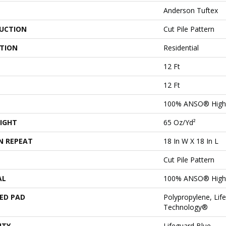
Anderson Tuftex
UCTION
Cut Pile Pattern
ATION
Residential
12 Ft
12 Ft
100% ANSO® High 
IGHT
65 Oz/yd²
N REPEAT
18 In W X 18 In L
Cut Pile Pattern
AL
100% ANSO® High 
ED PAD
Polypropylene, Lif
Technology®
NTY
Lifeguard Blue