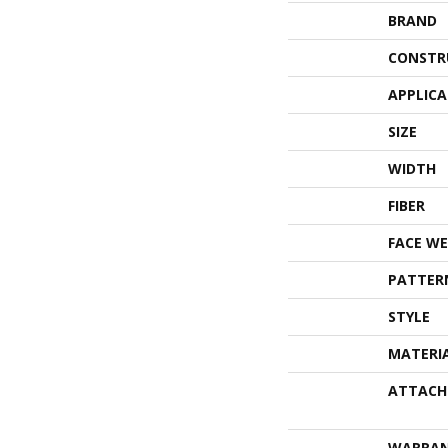
BRAND
CONSTR
APPLIC
SIZE
WIDTH
FIBER
FACE WE
PATTER
STYLE
MATERI
ATTACH
WARRA