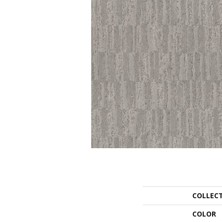
COLLEC
COLOR