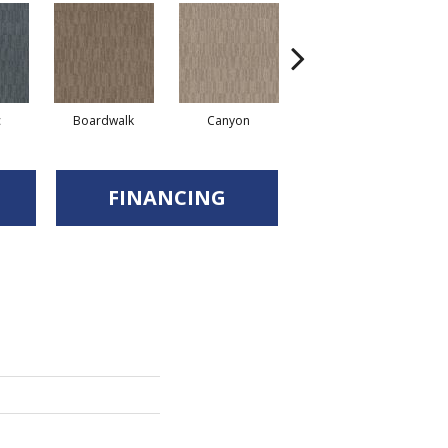
c
Boardwalk
Canyon
Driftwood
FINANCING