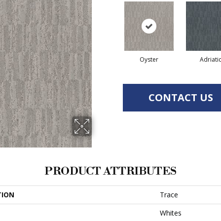
Oyster
Adriati
CONTACT US
PRODUCT ATTRIBUTES
TION
Trace
Whites