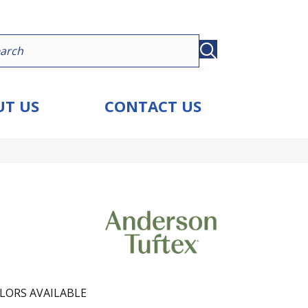
T US
CONTACT US
LORS AVAILABLE