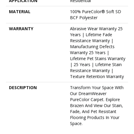
APPLICATION
Residential
MATERIAL
100% PureColor® Soft SD
BCF Polyester
WARRANTY
Abrasive Wear Warranty 25
Years | Lifetime Fade
Resistance Warranty |
Manufacturing Defects
Warranty 25 Years |
Lifetime Pet Stains Warranty
| 25 Years | Lifetime Stain
Resistance Warranty |
Texture Retention Warranty
DESCRIPTION
Transform Your Space With
Our DreamWeaver
PureColor Carpet. Explore
Brazen And View Our Stain,
Fade, And Pet Resistant
Flooring Products In Your
Space.