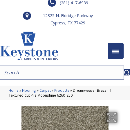
(281) 417-6939
12325 N. Eldridge Parkway
Cypress, TX 77429
Home
»
Flooring
»
Carpet
»
Products
»
Dreamweaver Brazen II
Textured Cut Pile Moonshine 6260_250