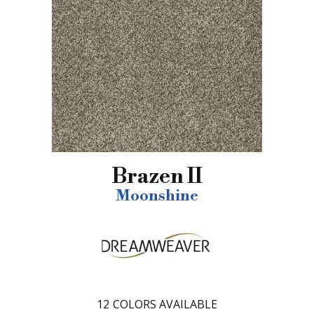
Brazen II
Moonshine
12
COLORS AVAILABLE