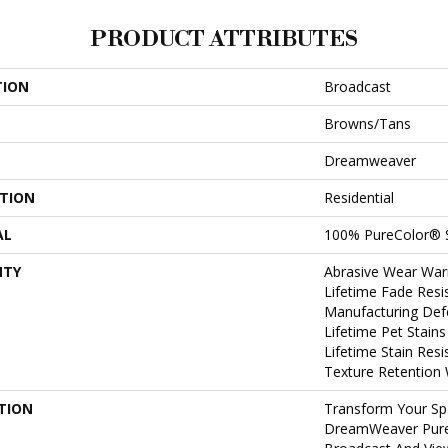
PRODUCT ATTRIBUTES
TION
Broadcast
Browns/Tans
Dreamweaver
ATION
Residential
AL
100% PureColor® 
NTY
Abrasive Wear War
Lifetime Fade Resi
Manufacturing Def
Lifetime Pet Stain
Lifetime Stain Res
Texture Retention
TION
Transform Your Sp
DreamWeaver PureC