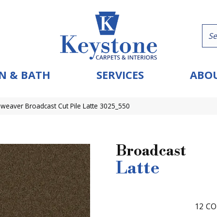
N & BATH
SERVICES
ABOU
eaver Broadcast Cut Pile Latte 3025_550
Broadcast
Latte
12
CO