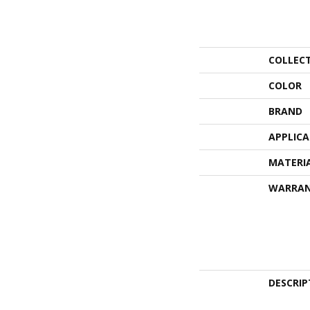
COLLEC
COLOR
BRAND
APPLIC
MATERI
WARRA
DESCRIP