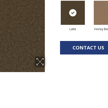
Latte
Honey Be
CONTACT US