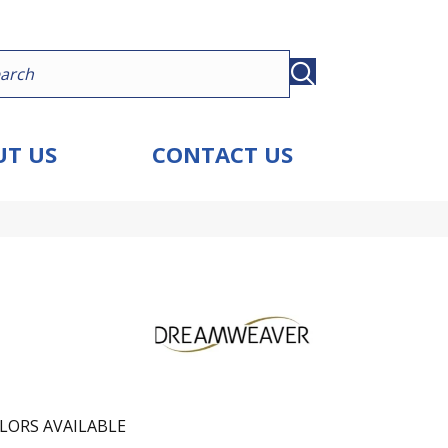
T US
CONTACT US
LORS AVAILABLE