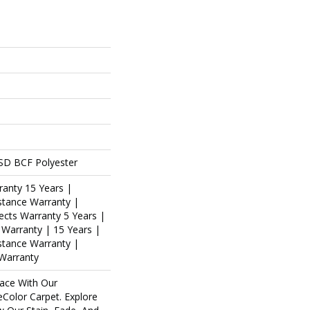
SD BCF Polyester
ranty 15 Years |
stance Warranty |
ects Warranty 5 Years |
s Warranty | 15 Years |
istance Warranty |
 Warranty
ace With Our
olor Carpet. Explore