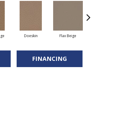
ige
Doeskin
Flax Beige
Balsam
FINANCING