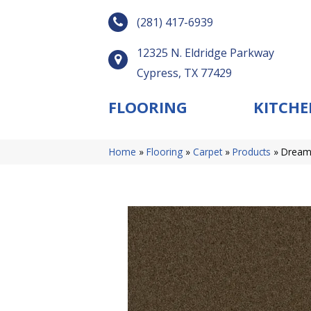
(281) 417-6939
12325 N. Eldridge Parkway
Cypress, TX 77429
FLOORING
KITCHE
Home
»
Flooring
»
Carpet
»
Products
»
Dreamw