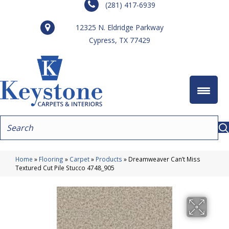
(281) 417-6939
12325 N. Eldridge Parkway
Cypress, TX 77429
Home
»
Flooring
»
Carpet
»
Products
»
Dreamweaver Can’t Miss
Textured Cut Pile Stucco 4748_905