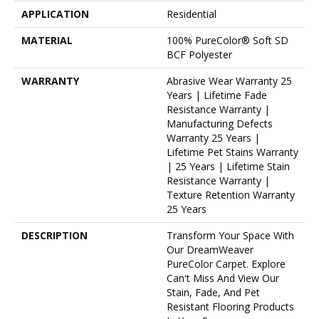
APPLICATION
Residential
MATERIAL
100% PureColor® Soft SD
BCF Polyester
WARRANTY
Abrasive Wear Warranty 25
Years | Lifetime Fade
Resistance Warranty |
Manufacturing Defects
Warranty 25 Years |
Lifetime Pet Stains Warranty
| 25 Years | Lifetime Stain
Resistance Warranty |
Texture Retention Warranty
25 Years
DESCRIPTION
Transform Your Space With
Our DreamWeaver
PureColor Carpet. Explore
Can't Miss And View Our
Stain, Fade, And Pet
Resistant Flooring Products