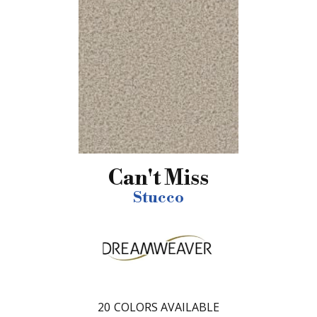
Can't Miss
Stucco
20
COLORS AVAILABLE