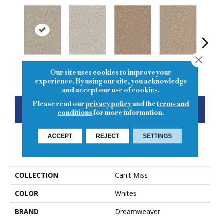
Close
Stucco
Porcelain
Straw
Oxford
Gi
Our site uses cookies to improve your
experience. By using our site, you acknowledge
and accept our use of cookies.
Please read our
privacy policy
and the
terms and
CONTACT US
FINANCING
conditions
for more information.
ACCEPT
REJECT
SETTINGS
PRODUCT ATTRIBUTES
COLLECTION
Can't Miss
COLOR
Whites
BRAND
Dreamweaver