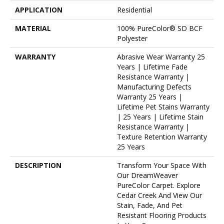
APPLICATION
Residential
MATERIAL
100% PureColor® SD BCF
Polyester
WARRANTY
Abrasive Wear Warranty 25
Years | Lifetime Fade
Resistance Warranty |
Manufacturing Defects
Warranty 25 Years |
Lifetime Pet Stains Warranty
| 25 Years | Lifetime Stain
Resistance Warranty |
Texture Retention Warranty
25 Years
DESCRIPTION
Transform Your Space With
Our DreamWeaver
PureColor Carpet. Explore
Cedar Creek And View Our
Stain, Fade, And Pet
Resistant Flooring Products