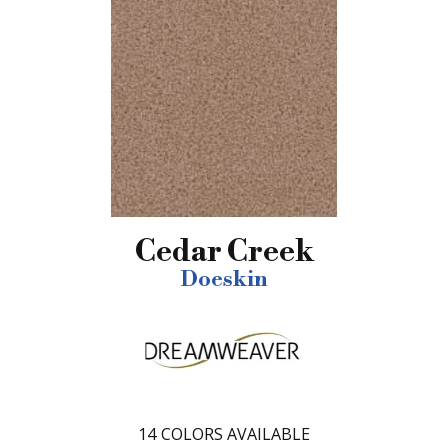
Cedar Creek
Doeskin
14
COLORS AVAILABLE