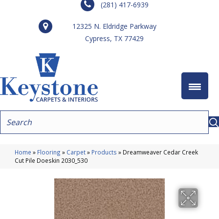
(281) 417-6939
12325 N. Eldridge Parkway
Cypress, TX 77429
Home
»
Flooring
»
Carpet
»
Products
»
Dreamweaver Cedar Creek
Cut Pile Doeskin 2030_530