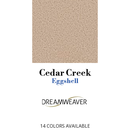
Cedar Creek
Eggshell
14
COLORS AVAILABLE