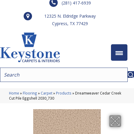
(281) 417-6939
12325 N. Eldridge Parkway
Cypress, TX 77429
Home
»
Flooring
»
Carpet
»
Products
»
Dreamweaver Cedar Creek
Cut Pile Eggshell 2030_730