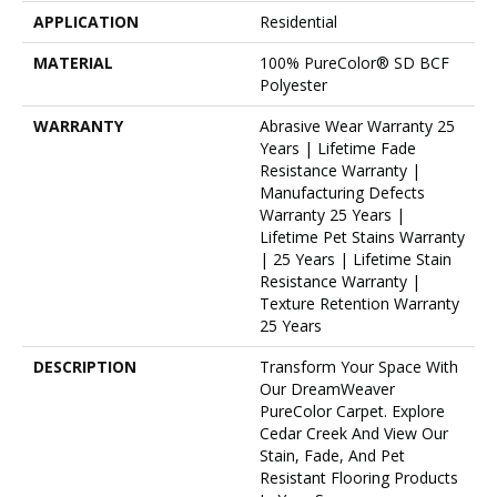
APPLICATION
Residential
MATERIAL
100% PureColor® SD BCF
Polyester
WARRANTY
Abrasive Wear Warranty 25
Years | Lifetime Fade
Resistance Warranty |
Manufacturing Defects
Warranty 25 Years |
Lifetime Pet Stains Warranty
| 25 Years | Lifetime Stain
Resistance Warranty |
Texture Retention Warranty
25 Years
DESCRIPTION
Transform Your Space With
Our DreamWeaver
PureColor Carpet. Explore
Cedar Creek And View Our
Stain, Fade, And Pet
Resistant Flooring Products