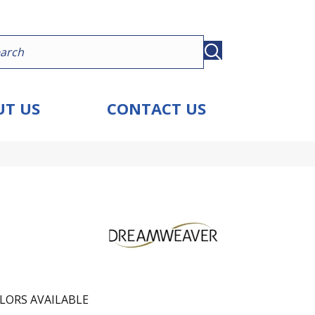
T US
CONTACT US
LORS AVAILABLE