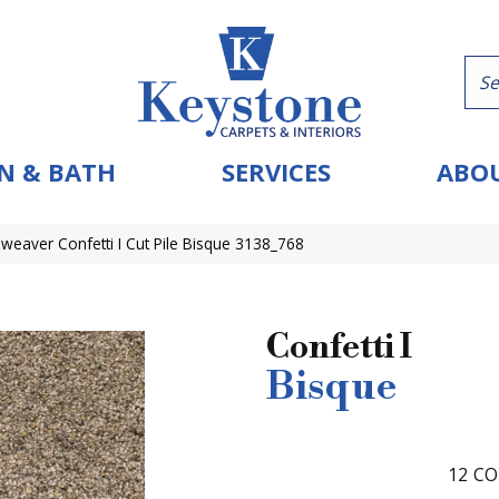
N & BATH
SERVICES
ABOU
eaver Confetti I Cut Pile Bisque 3138_768
Confetti I
Bisque
12
CO