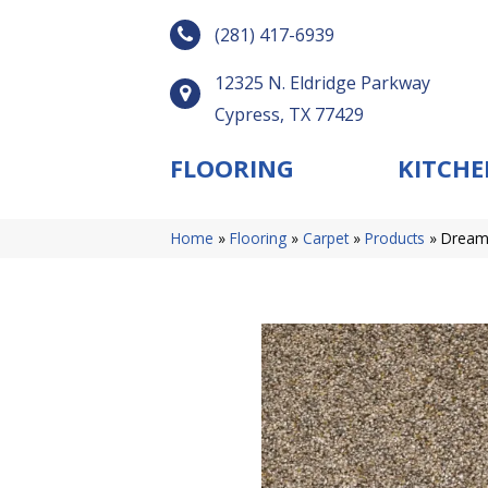
(281) 417-6939
12325 N. Eldridge Parkway
Cypress, TX 77429
FLOORING
KITCHE
Home
»
Flooring
»
Carpet
»
Products
»
Dreamw