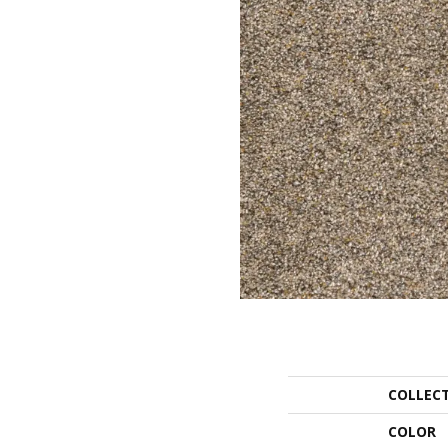
COLLEC
COLOR