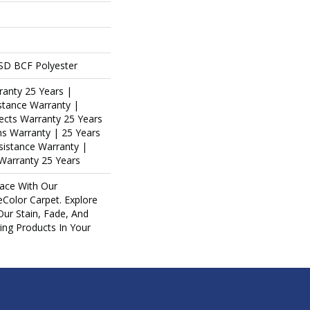
SD BCF Polyester
ranty 25 Years |
stance Warranty |
ects Warranty 25 Years
ins Warranty | 25 Years
esistance Warranty |
Warranty 25 Years
ace With Our
olor Carpet. Explore
Our Stain, Fade, And
ring Products In Your