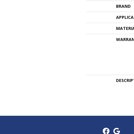
BRAND
APPLIC
MATERI
WARRA
DESCRIP