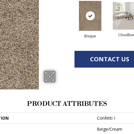
Cloudbur
Bisque
CONTACT US
PRODUCT ATTRIBUTES
TION
Confetti I
Beige/Cream