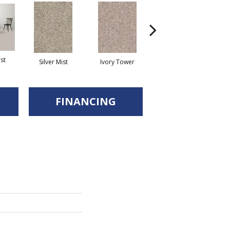
st
Silver Mist
Ivory Tower
Waterfall
FINANCING