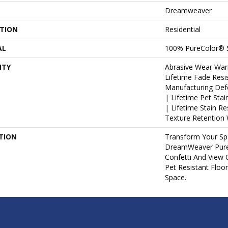
Dreamweaver
ATION
Residential
AL
100% PureColor® 
NTY
Abrasive Wear War
Lifetime Fade Resi
Manufacturing Def
| Lifetime Pet Sta
| Lifetime Stain R
Texture Retention 
TION
Transform Your Sp
DreamWeaver PureC
Confetti And View 
Pet Resistant Floo
Space.