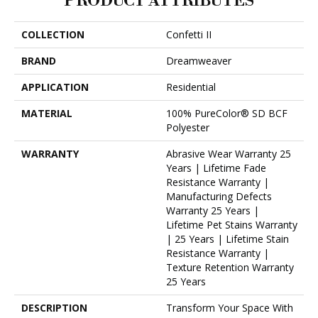
PRODUCT ATTRIBUTES
COLLECTION
Confetti II
BRAND
Dreamweaver
APPLICATION
Residential
MATERIAL
100% PureColor® SD BCF
Polyester
WARRANTY
Abrasive Wear Warranty 25
Years | Lifetime Fade
Resistance Warranty |
Manufacturing Defects
Warranty 25 Years |
Lifetime Pet Stains Warranty
| 25 Years | Lifetime Stain
Resistance Warranty |
Texture Retention Warranty
25 Years
DESCRIPTION
Transform Your Space With