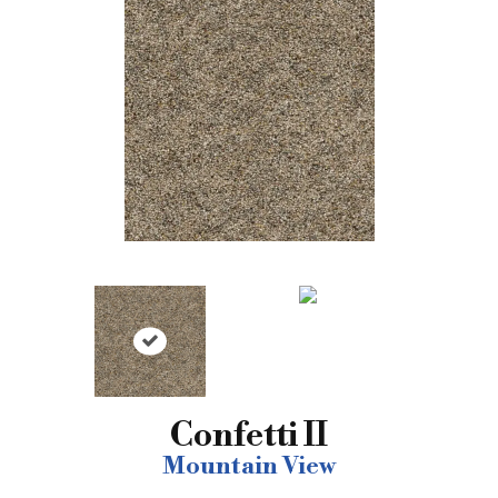
Confetti II
Mountain View