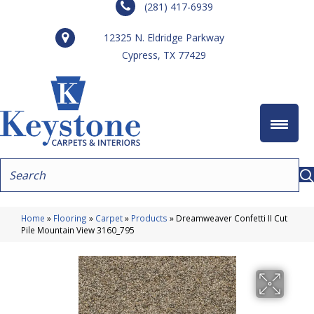
(281) 417-6939
12325 N. Eldridge Parkway
Cypress, TX 77429
Home
»
Flooring
»
Carpet
»
Products
»
Dreamweaver Confetti II Cut
Pile Mountain View 3160_795