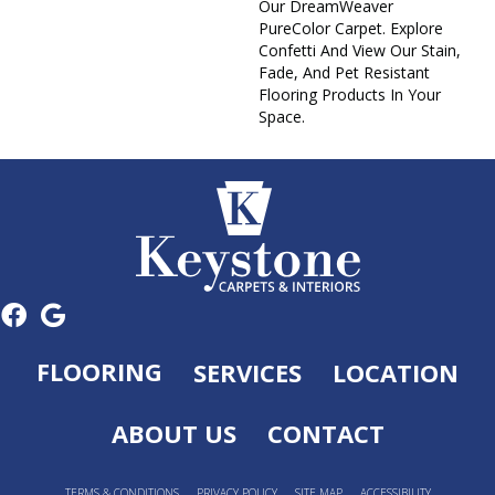
Our DreamWeaver
PureColor Carpet. Explore
Confetti And View Our Stain,
Fade, And Pet Resistant
Flooring Products In Your
Space.
FLOORING
SERVICES
LOCATION
ABOUT US
CONTACT
TERMS & CONDITIONS
PRIVACY POLICY
SITE MAP
ACCESSIBILITY