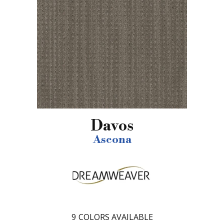
Davos
Ascona
9
COLORS AVAILABLE