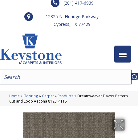
(281) 417-6939
12325 N. Eldridge Parkway
Cypress, TX 77429
Home
»
Flooring
»
Carpet
»
Products
»
Dreamweaver Davos Pattern
Cut and Loop Ascona 8123_4115