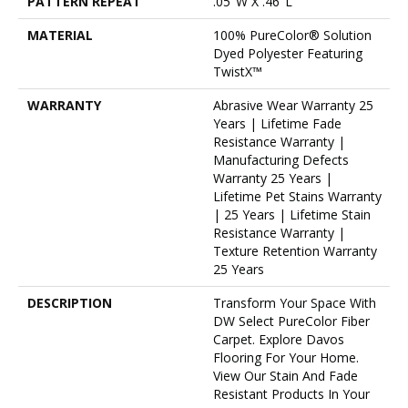
PATTERN REPEAT
.05"W X .46"L
MATERIAL
100% PureColor® Solution
Dyed Polyester Featuring
TwistX™
WARRANTY
Abrasive Wear Warranty 25
Years | Lifetime Fade
Resistance Warranty |
Manufacturing Defects
Warranty 25 Years |
Lifetime Pet Stains Warranty
| 25 Years | Lifetime Stain
Resistance Warranty |
Texture Retention Warranty
25 Years
DESCRIPTION
Transform Your Space With
DW Select PureColor Fiber
Carpet. Explore Davos
Flooring For Your Home.
View Our Stain And Fade
Resistant Products In Your