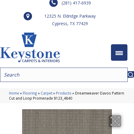
(281) 417-6939
12325 N. Eldridge Parkway
Cypress, TX 77429
Home
»
Flooring
»
Carpet
»
Products
»
Dreamweaver Davos Pattern
Cut and Loop Promenade 8123_4840