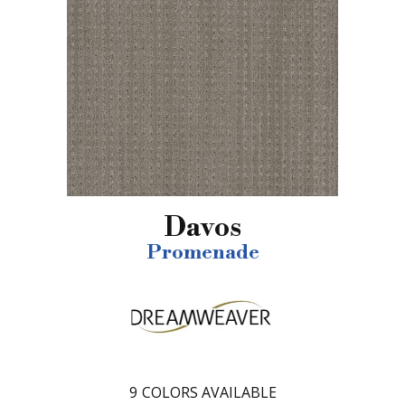
Davos
Promenade
9
COLORS AVAILABLE