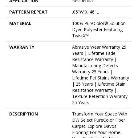
APPLICATION
Residential
PATTERN REPEAT
.05"W X .46"L
MATERIAL
100% PureColor® Solution
Dyed Polyester Featuring
TwistX™
WARRANTY
Abrasive Wear Warranty 25
Years | Lifetime Fade
Resistance Warranty |
Manufacturing Defects
Warranty 25 Years |
Lifetime Pet Stains Warranty
| 25 Years | Lifetime Stain
Resistance Warranty |
Texture Retention Warranty
25 Years
DESCRIPTION
Transform Your Space With
DW Select PureColor Fiber
Carpet. Explore Davos
Flooring For Your Home.