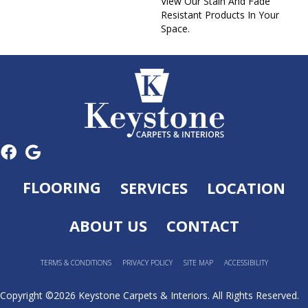
View Our Stain And Fade
Resistant Products In Your
Space.
FLOORING
SERVICES
LOCATION
ABOUT US
CONTACT
TERMS & CONDITIONS
PRIVACY POLICY
SITE MAP
ACCESSIBILITY
Copyright ©2026 Keystone Carpets & Interiors. All Rights Reserved.