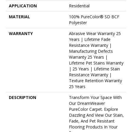
APPLICATION
Residential
MATERIAL
100% PureColor® SD BCF
Polyester
WARRANTY
Abrasive Wear Warranty 25
Years | Lifetime Fade
Resistance Warranty |
Manufacturing Defects
Warranty 25 Years |
Lifetime Pet Stains Warranty
| 25 Years | Lifetime Stain
Resistance Warranty |
Texture Retention Warranty
25 Years
DESCRIPTION
Transform Your Space With
Our DreamWeaver
PureColor Carpet. Explore
Dazzling And View Our Stain,
Fade, And Pet Resistant
Flooring Products In Your