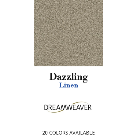
Dazzling
Linen
20
COLORS AVAILABLE