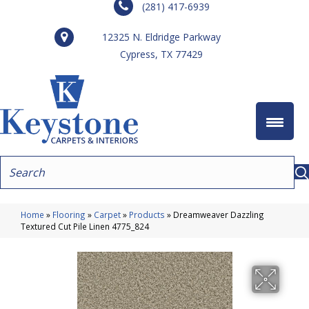
(281) 417-6939
12325 N. Eldridge Parkway
Cypress, TX 77429
Home
»
Flooring
»
Carpet
»
Products
»
Dreamweaver Dazzling
Textured Cut Pile Linen 4775_824