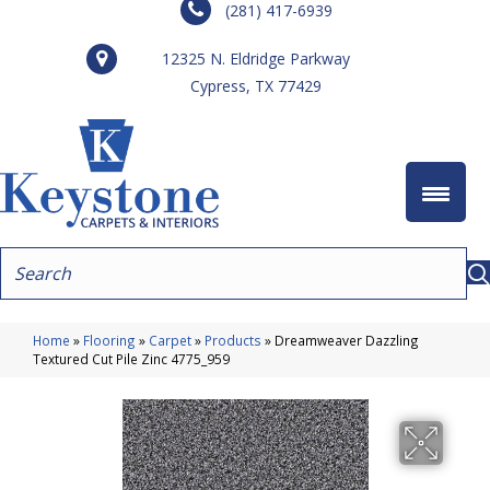
(281) 417-6939
12325 N. Eldridge Parkway
Cypress, TX 77429
Home
»
Flooring
»
Carpet
»
Products
»
Dreamweaver Dazzling
Textured Cut Pile Zinc 4775_959