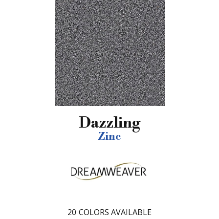
Dazzling
Zinc
20
COLORS AVAILABLE