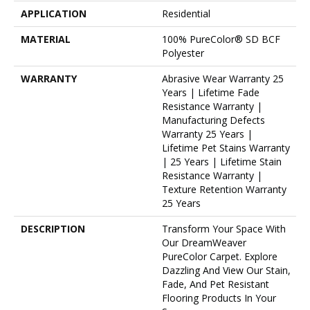
APPLICATION
Residential
MATERIAL
100% PureColor® SD BCF
Polyester
WARRANTY
Abrasive Wear Warranty 25
Years | Lifetime Fade
Resistance Warranty |
Manufacturing Defects
Warranty 25 Years |
Lifetime Pet Stains Warranty
| 25 Years | Lifetime Stain
Resistance Warranty |
Texture Retention Warranty
25 Years
DESCRIPTION
Transform Your Space With
Our DreamWeaver
PureColor Carpet. Explore
Dazzling And View Our Stain,
Fade, And Pet Resistant
Flooring Products In Your