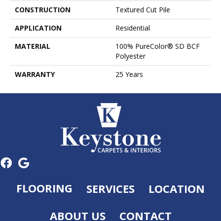
CONSTRUCTION
Textured Cut Pile
APPLICATION
Residential
MATERIAL
100% PureColor® SD BCF
Polyester
WARRANTY
25 Years
FLOORING
SERVICES
LOCATION
ABOUT US
CONTACT