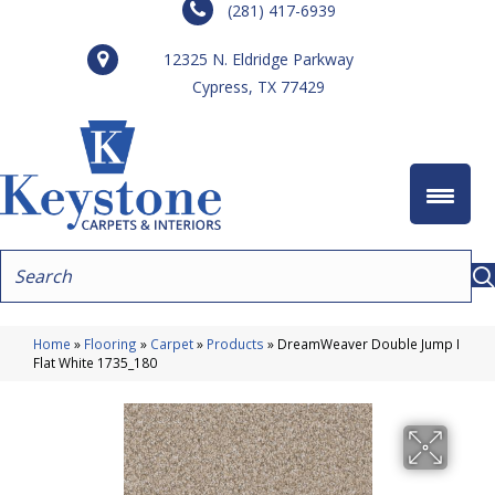
(281) 417-6939
12325 N. Eldridge Parkway
Cypress, TX 77429
Home
»
Flooring
»
Carpet
»
Products
»
DreamWeaver Double Jump I
Flat White 1735_180