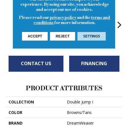
experience. By using our site, you acknowledge
and accept our use of cookies.
Please read our
privacy policy
and the
terms and
conditions
for more information.
ACCEPT
REJECT
SETTINGS
Flat White
Ice Latte
Sierra Lace
Sunglow
Seatt
CONTACT US
FINANCING
PRODUCT ATTRIBUTES
COLLECTION
Double Jump I
COLOR
Browns/Tans
BRAND
DreamWeaver