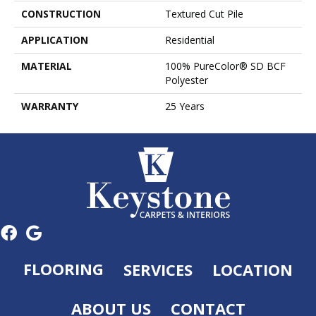
CONSTRUCTION
Textured Cut Pile
APPLICATION
Residential
MATERIAL
100% PureColor® SD BCF
Polyester
WARRANTY
25 Years
FLOORING
SERVICES
LOCATION
ABOUT US
CONTACT