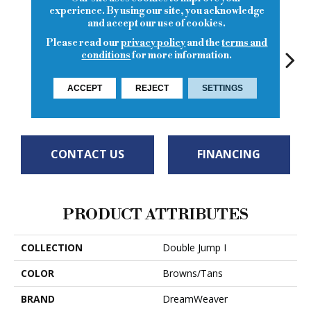
experience. By using our site, you acknowledge
and accept our use of cookies.
Please read our
privacy policy
and the
terms and
conditions
for more information.
ACCEPT
REJECT
SETTINGS
Macchiato
Ice Latte
Sierra Lace
Sunglow
Seatt
CONTACT US
FINANCING
PRODUCT ATTRIBUTES
COLLECTION
Double Jump I
COLOR
Browns/Tans
BRAND
DreamWeaver