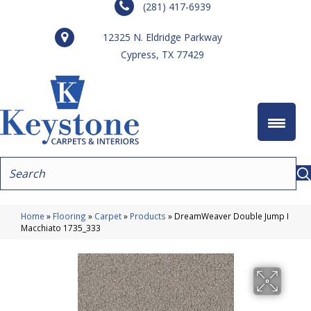
(281) 417-6939
12325 N. Eldridge Parkway
Cypress, TX 77429
Home
»
Flooring
»
Carpet
»
Products
»
DreamWeaver Double Jump I
Macchiato 1735_333