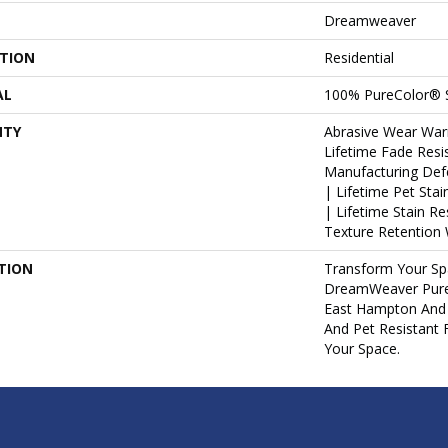
Dreamweaver
ATION
Residential
AL
100% PureColor® S
NTY
Abrasive Wear War
Lifetime Fade Resi
Manufacturing Def
| Lifetime Pet Sta
| Lifetime Stain R
Texture Retention 
TION
Transform Your Sp
DreamWeaver PureC
East Hampton And 
And Pet Resistant 
Your Space.