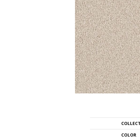
COLLEC
COLOR