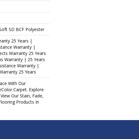
oft SD BCF Polyester
ranty 25 Years |
stance Warranty |
ects Warranty 25 Years
ins Warranty | 25 Years
esistance Warranty |
Warranty 25 Years
ace With Our
olor Carpet. Explore
View Our Stain, Fade,
Flooring Products In