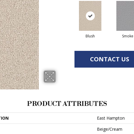
Blush
Smoke
CONTACT US
PRODUCT ATTRIBUTES
TION
East Hampton
Beige/Cream