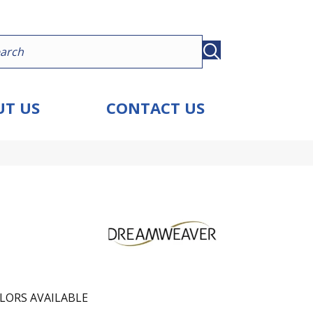
T US
CONTACT US
LORS AVAILABLE