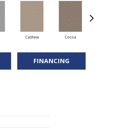
Cashew
Cocoa
Bamboo
FINANCING