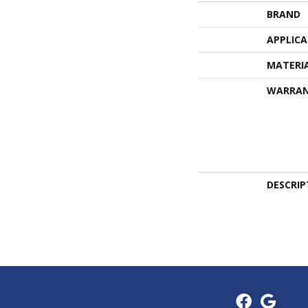
BRAND
APPLIC
MATERI
WARRA
DESCRIP