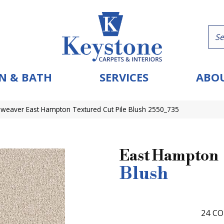
N & BATH
SERVICES
ABOU
eaver East Hampton Textured Cut Pile Blush 2550_735
East Hampton
Blush
24
CO