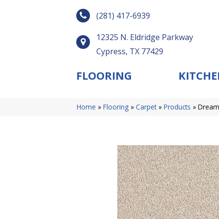
(281) 417-6939
12325 N. Eldridge Parkway
Cypress, TX 77429
FLOORING
KITCHE
Home
»
Flooring
»
Carpet
»
Products
»
Dreamw