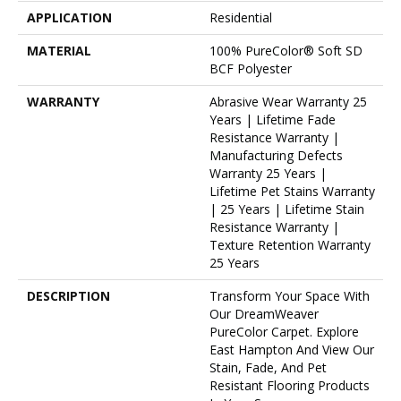
APPLICATION
Residential
MATERIAL
100% PureColor® Soft SD
BCF Polyester
WARRANTY
Abrasive Wear Warranty 25
Years | Lifetime Fade
Resistance Warranty |
Manufacturing Defects
Warranty 25 Years |
Lifetime Pet Stains Warranty
| 25 Years | Lifetime Stain
Resistance Warranty |
Texture Retention Warranty
25 Years
DESCRIPTION
Transform Your Space With
Our DreamWeaver
PureColor Carpet. Explore
East Hampton And View Our
Stain, Fade, And Pet
Resistant Flooring Products