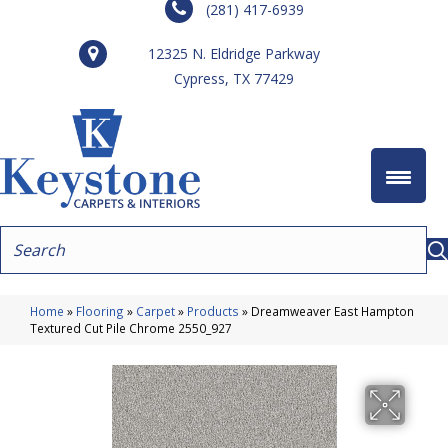
(281) 417-6939
12325 N. Eldridge Parkway
Cypress, TX 77429
Home
»
Flooring
»
Carpet
»
Products
»
Dreamweaver East Hampton
Textured Cut Pile Chrome 2550_927