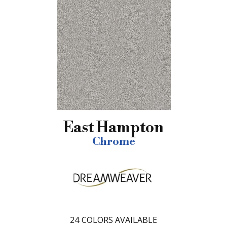
East Hampton
Chrome
24
COLORS AVAILABLE