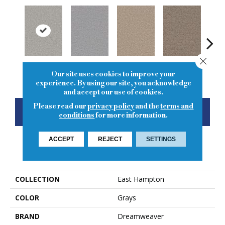
Close
Chrome
Smoke
Cashew
Cocoa
Ba
Our site uses cookies to improve your
experience. By using our site, you acknowledge
and accept our use of cookies.
Please read our
privacy policy
and the
terms and
CONTACT US
FINANCING
conditions
for more information.
ACCEPT
REJECT
SETTINGS
PRODUCT ATTRIBUTES
COLLECTION
East Hampton
COLOR
Grays
BRAND
Dreamweaver