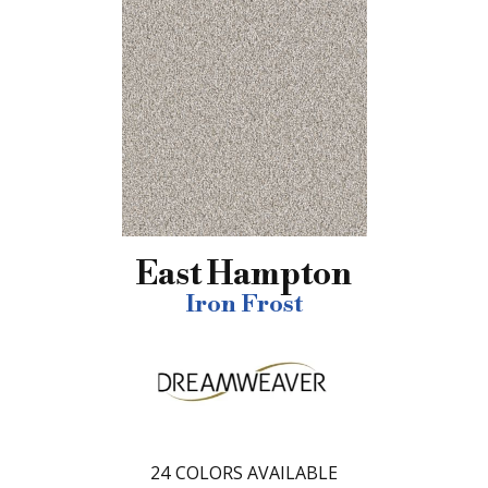
East Hampton
Iron Frost
24
COLORS AVAILABLE