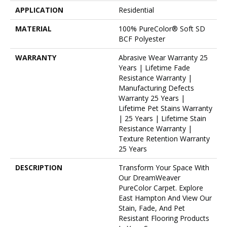
APPLICATION
Residential
MATERIAL
100% PureColor® Soft SD
BCF Polyester
WARRANTY
Abrasive Wear Warranty 25
Years | Lifetime Fade
Resistance Warranty |
Manufacturing Defects
Warranty 25 Years |
Lifetime Pet Stains Warranty
| 25 Years | Lifetime Stain
Resistance Warranty |
Texture Retention Warranty
25 Years
DESCRIPTION
Transform Your Space With
Our DreamWeaver
PureColor Carpet. Explore
East Hampton And View Our
Stain, Fade, And Pet
Resistant Flooring Products