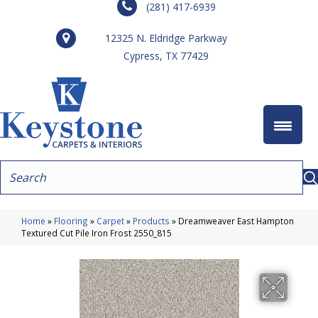
(281) 417-6939
12325 N. Eldridge Parkway
Cypress, TX 77429
Home
»
Flooring
»
Carpet
»
Products
»
Dreamweaver East Hampton
Textured Cut Pile Iron Frost 2550_815