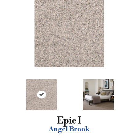
Epic I
Angel Brook