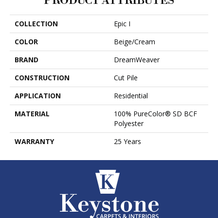
PRODUCT ATTRIBUTES
COLLECTION
Epic I
COLOR
Beige/Cream
BRAND
DreamWeaver
CONSTRUCTION
Cut Pile
APPLICATION
Residential
MATERIAL
100% PureColor® SD BCF
Polyester
WARRANTY
25 Years