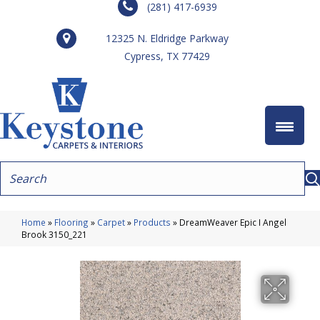
(281) 417-6939
12325 N. Eldridge Parkway
Cypress, TX 77429
Home
»
Flooring
»
Carpet
»
Products
»
DreamWeaver Epic I Angel
Brook 3150_221