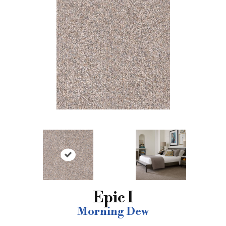
Epic I
Morning Dew