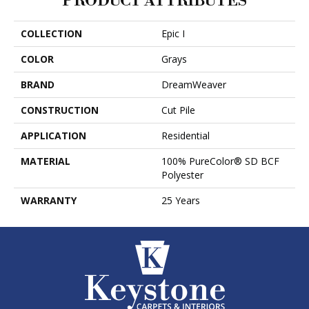
PRODUCT ATTRIBUTES
COLLECTION
Epic I
COLOR
Grays
BRAND
DreamWeaver
CONSTRUCTION
Cut Pile
APPLICATION
Residential
MATERIAL
100% PureColor® SD BCF
Polyester
WARRANTY
25 Years