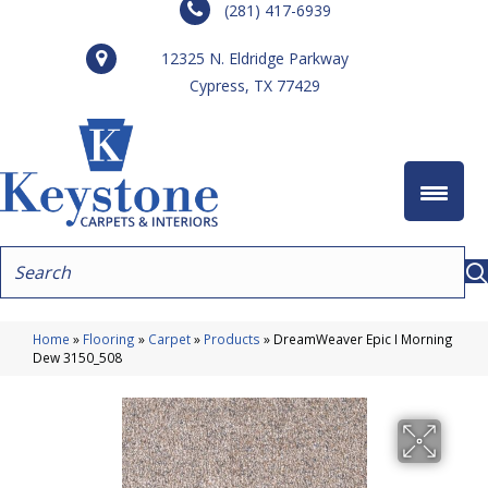
(281) 417-6939
12325 N. Eldridge Parkway
Cypress, TX 77429
Home
»
Flooring
»
Carpet
»
Products
»
DreamWeaver Epic I Morning
Dew 3150_508