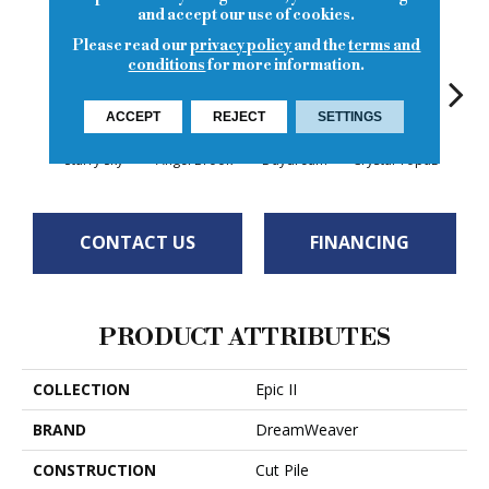
and accept our use of cookies.
Please read our
privacy policy
and the
terms and
conditions
for more information.
ACCEPT
REJECT
SETTINGS
Starry Sky
Angel Brook
Daydream
Crystal Topaz
Oce
CONTACT US
FINANCING
PRODUCT ATTRIBUTES
COLLECTION
Epic II
BRAND
DreamWeaver
CONSTRUCTION
Cut Pile