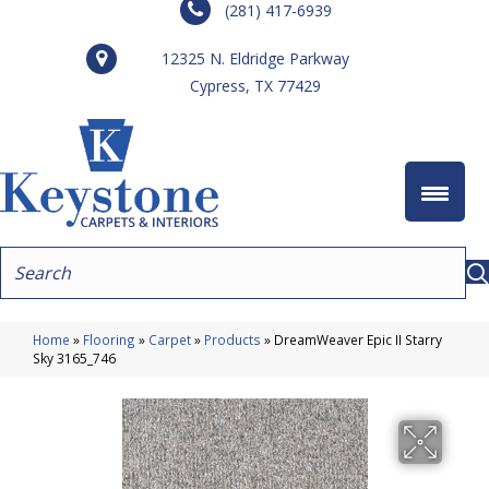
(281) 417-6939
12325 N. Eldridge Parkway
Cypress, TX 77429
Home
»
Flooring
»
Carpet
»
Products
»
DreamWeaver Epic II Starry
Sky 3165_746