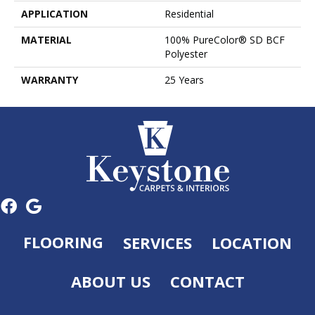
APPLICATION
Residential
MATERIAL
100% PureColor® SD BCF
Polyester
WARRANTY
25 Years
FLOORING
SERVICES
LOCATION
ABOUT US
CONTACT