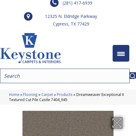
(281) 417-6939
12325 N. Eldridge Parkway
Cypress, TX 77429
Home
»
Flooring
»
Carpet
»
Products
»
Dreamweaver Exceptional II
Textured Cut Pile Castle 7404_945