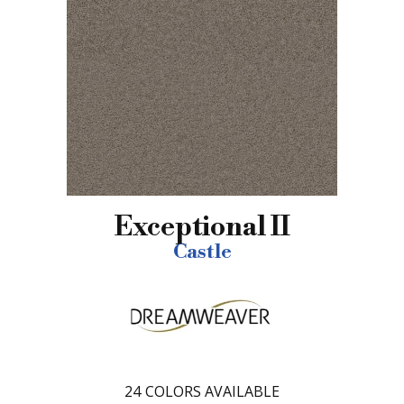
Exceptional II
Castle
24
COLORS AVAILABLE