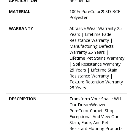
APPLICATION
Residential
MATERIAL
100% PureColor® SD BCF
Polyester
WARRANTY
Abrasive Wear Warranty 25
Years | Lifetime Fade
Resistance Warranty |
Manufacturing Defects
Warranty 25 Years |
Lifetime Pet Stains Warranty
| Soil Resistance Warranty
25 Years | Lifetime Stain
Resistance Warranty |
Texture Retention Warranty
25 Years
DESCRIPTION
Transform Your Space With
Our DreamWeaver
PureColor Carpet. Shop
Exceptional And View Our
Stain, Fade, And Pet
Resistant Flooring Products